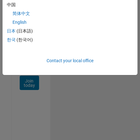
Talent
中国
Network
简体中文
Receive
English
personalized
日本
(日本語)
job
opportunities,
한국
(한국어)
stories,
and
company
Contact your local office
updates.
Join
today