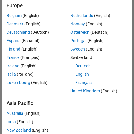
Europe
Belgium
(English)
Netherlands
(English)
Senior Software Engineer- Simulation
Denmark
(English)
Norway
(English)
Senior
Software
Deutschland
(Deutsch)
Österreich
(Deutsch)
Engineer-
Simulation
España
(Español)
Portugal
(English)
UK-
Finland
(English)
Sweden
(English)
Cambridge
|
Product
France
(Français)
Switzerland
Development
Ireland
(English)
Deutsch
| Experienced
Italia
(Italiano)
English
1
Luxembourg
(English)
Français
of
1
United Kingdom
(English)
Asia Pacific
Australia
(English)
Join
India
(English)
Our
New Zealand
(English)