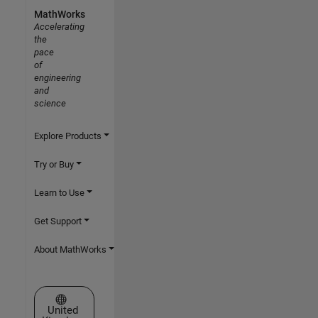
MathWorks
Accelerating
the
pace
of
engineering
and
science
Explore Products
Try or Buy
Learn to Use
Get Support
About MathWorks
Select a Web Site
United