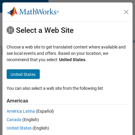
Skip to content
Careers at
MathWorks
Select a Web Site
Careers Overview
Job Search
Office Locations
Students and New
Choose a web site to get translated content where available and
Off-Canvas Navigation Menu Toggle
see local events and offers. Based on your location, we
Main Content
recommend that you select:
United States
.
FILTERED BY
Infrastructure and Architecture
United States
+
2
Product Development
Product Marketing
You can also select a web site from the following list
Americas
América Latina
(Español)
Sort By
Canada
(English)
Save
United States
(English)
Selected
Jobs