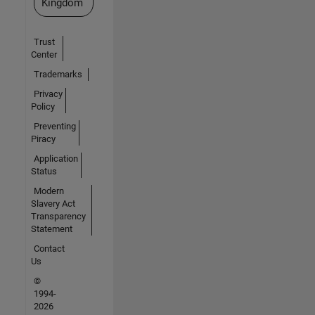
Kingdom
Trust
Center
Trademarks
Privacy
Policy
Preventing
Piracy
Application
Status
Modern
Slavery Act
Transparency
Statement
Contact
Us
©
1994-
2026