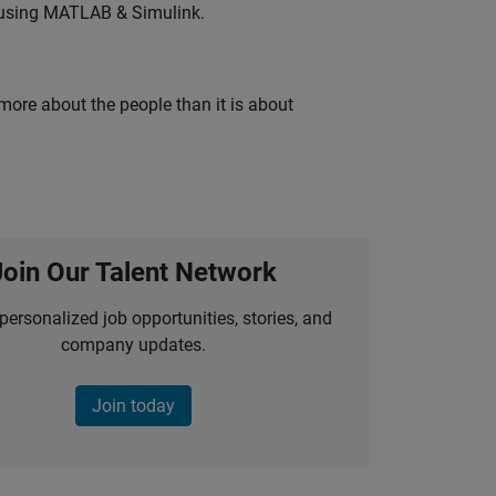
 using MATLAB & Simulink.
 more about the people than it is about
Join Our Talent Network
personalized job opportunities, stories, and
company updates.
Join today