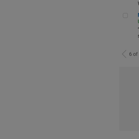
Man
6 of