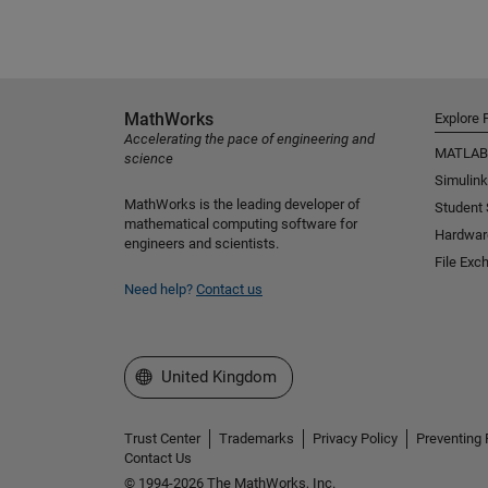
MathWorks
Explore 
Accelerating the pace of engineering and
MATLAB
science
Simulink
MathWorks is the leading developer of
Student
mathematical computing software for
Hardwar
engineers and scientists.
File Exc
Need help?
Contact us
Select a Web Site
United Kingdom
Trust Center
Trademarks
Privacy Policy
Preventing 
Contact Us
© 1994-2026 The MathWorks, Inc.