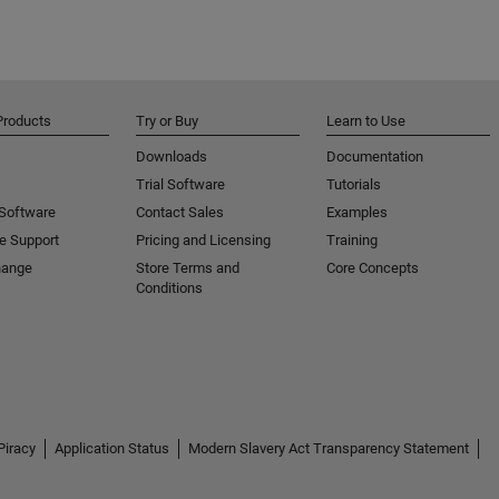
Products
Try or Buy
Learn to Use
Downloads
Documentation
Trial Software
Tutorials
 Software
Contact Sales
Examples
e Support
Pricing and Licensing
Training
hange
Store Terms and
Core Concepts
Conditions
Piracy
Application Status
Modern Slavery Act Transparency Statement