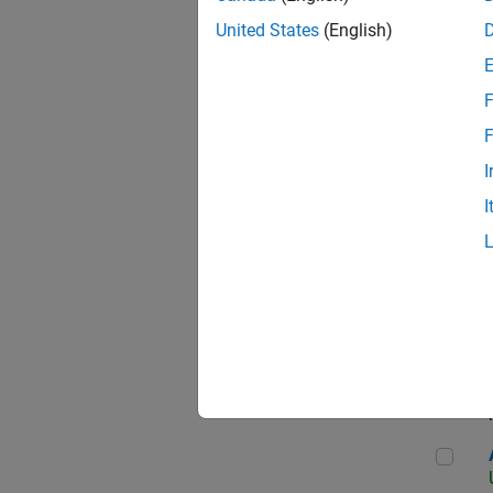
United States
(English)
F
App
F
I
I
Aer
Seni
Aer