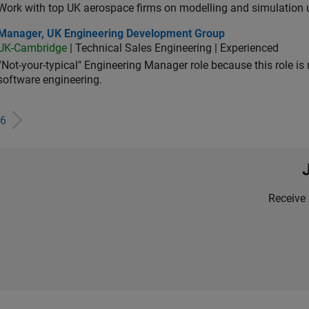
Work with top UK aerospace firms on modelling and simulation
ager, UK Engineering Development Group
Manager, UK Engineering Development Group
UK-Cambridge
| Technical Sales Engineering | Experienced
“Not-your-typical" Engineering Manager role because this role is
software engineering.
6
Receive 