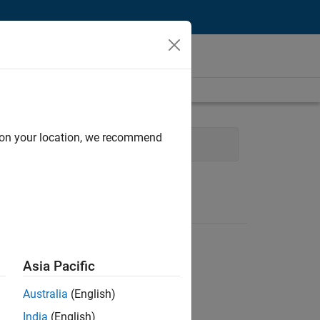
d on your location, we recommend
ng
Product Marketing
Asia Pacific
Australia
(English)
India
(English)