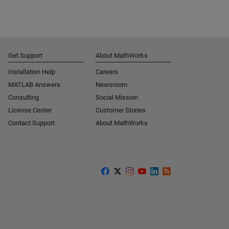
Get Support
About MathWorks
Installation Help
Careers
MATLAB Answers
Newsroom
Consulting
Social Mission
License Center
Customer Stories
Contact Support
About MathWorks