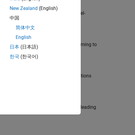
New Zealand
(English)
defence customers across Europe: model-
中国
简体中文
English
e in modelling, simulation, and programming to
日本
(日本語)
한국
(한국어)
nt Manager and help leading organisations
eams. Be a trusted technical advisor, leading