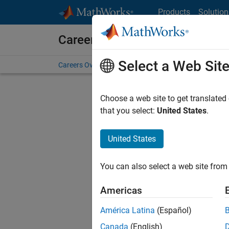
Skip to content
Products
Solution
Careers at MathWorks
Select a Web Sit
Careers Overview
Job Search
Office Locations
S
Choose a web site to get translated
that you select:
United States
.
United States
Sort By
You can also select a web site from 
Save Sel
Americas
América Latina
(Español)
Sen
Canada
(English)