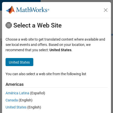
Skip to content
Careers at
MathWorks
Select a Web Site
Careers Overview
Job Search
Office Locations
Students and New
Choose a web site to get translated content where available and
Off-Canvas Navigation Menu Toggle
see local events and offers. Based on your location, we
Main Content
recommend that you select:
United States
.
FILTERED BY
Program Management
United States
You can also select a web site from the following list
Sort By
Americas
Save
América Latina
(Español)
Selected
Jobs
Canada
(English)
United States
(English)