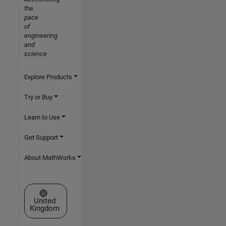
the
pace
of
engineering
and
science
Explore Products
Try or Buy
Learn to Use
Get Support
About MathWorks
Select a Web Site
United
Kingdom