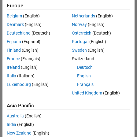
Europe
Senior Program Manager
Senior
Program
Belgium
(English)
Netherlands
(English)
Manager
UK-
Denmark
(English)
Norway
(English)
Cambridge
|
Deutschland
(Deutsch)
Österreich
(Deutsch)
Program
Management
España
(Español)
Portugal
(English)
| Experienced
Finland
(English)
Sweden
(English)
France
(Français)
Switzerland
1
of
Ireland
(English)
Deutsch
1
Italia
(Italiano)
English
Luxembourg
(English)
Français
United Kingdom
(English)
Join
Our
Asia Pacific
Talent
Australia
(English)
Network
India
(English)
Receive
New Zealand
(English)