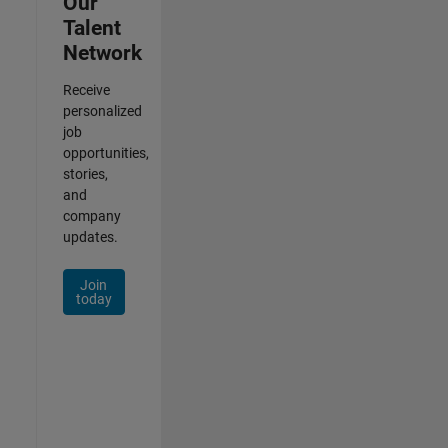
Our
Talent
Network
Receive
personalized
job
opportunities,
stories,
and
company
updates.
Join
today