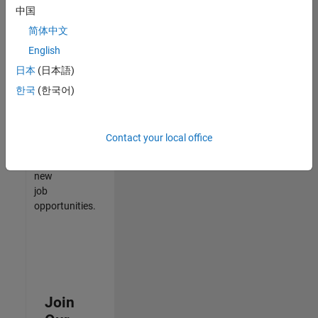
中国
match
your
简体中文
qualifications,
English
join
日本
(日本語)
our
Talent
한국
(한국어)
Network
to
receive
Contact your local office
updates
on
new
job
opportunities.
Join