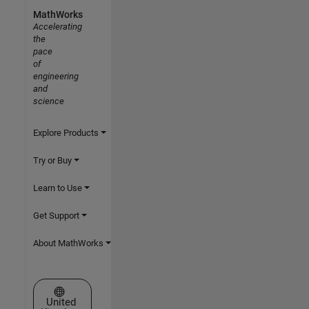
MathWorks
Accelerating
the
pace
of
engineering
and
science
Explore Products
Try or Buy
Learn to Use
Get Support
About MathWorks
Select a Web Site
United