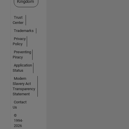
Kingdom
Trust
Center
Trademarks
Privacy
Policy
Preventing
Piracy
Application
Status
Modern
Slavery Act
Transparency
Statement
Contact
Us
©
1994-
2026