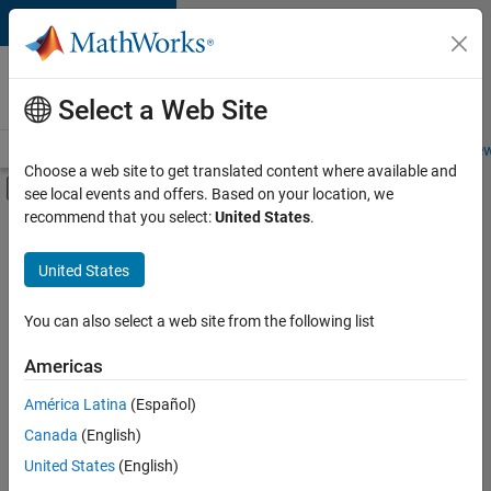
Skip to content
Careers at
MathWorks
Select a Web Site
Careers Overview
Job Search
Office Locations
Students and New
Choose a web site to get translated content where available and
Off-Canvas Navigation Menu Toggle
see local events and offers. Based on your location, we
Main Content
recommend that you select:
United States
.
FILTERED BY
Advanced Support
United States
+
2
Business Applications and Tools
User Experience
You can also select a web site from the following list
Americas
Currently,
América Latina
(Español)
there
are
Canada
(English)
no
United States
(English)
available