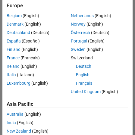
positions
Europe
based
on
Belgium
(English)
Netherlands
(English)
your
search
Denmark
(English)
Norway
(English)
criteria.
Deutschland
(Deutsch)
Österreich
(Deutsch)
Consider
España
(Español)
Portugal
(English)
broadening
Finland
(English)
Sweden
(English)
your
France
(Français)
Switzerland
search
or
Ireland
(English)
Deutsch
see
Italia
(Italiano)
English
all
Luxembourg
(English)
Français
jobs
.
If
United Kingdom
(English)
you
still
Asia Pacific
don’t
Australia
(English)
find
any
India
(English)
openings
New Zealand
(English)
that