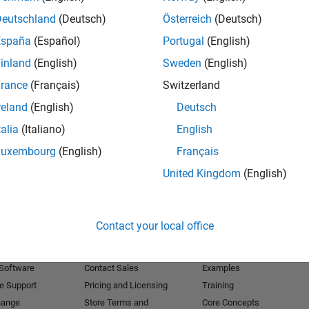
Deutschland
(Deutsch)
Österreich
(Deutsch)
Receive 
España
(Español)
Portugal
(English)
inland
(English)
Sweden
(English)
rance
(Français)
Switzerland
reland
(English)
Deutsch
talia
(Italiano)
English
Luxembourg
(English)
Français
United Kingdom
(English)
Products
Try or Buy
Learn to Use
Contact your local office
Downloads
Documentation
Trial Software
Tutorials
 Software
Contact Sales
Examples
e Support
Pricing and Licensing
Training
hange
Store Terms and
Core Concepts