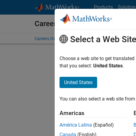
Skip to content
Products
Solution
Careers at MathWorks
Select a Web Sit
Careers Overview
Job Search
Office Locations
S
Choose a web site to get translated
that you select:
United States
.
United States
Current
Consider
You can also select a web site from 
our
Tale
Americas
América Latina
(Español)
Canada
(English)