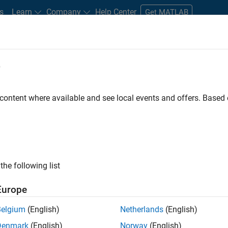
s
Learn
Company
Help Center
Get MATLAB
e
tudents and New Careers
Resources
Careers Account
 content where available and see local events and offers. Base
FILTERED BY
Business Applications and To
ly, there are no available positions based on your sea
 broadening your search or
see all jobs
. If you still don’t find a
the following list
nt Network
to receive updates on new job opportunities.
Europe
Belgium
(English)
Netherlands
(English)
Denmark
(English)
Norway
(English)