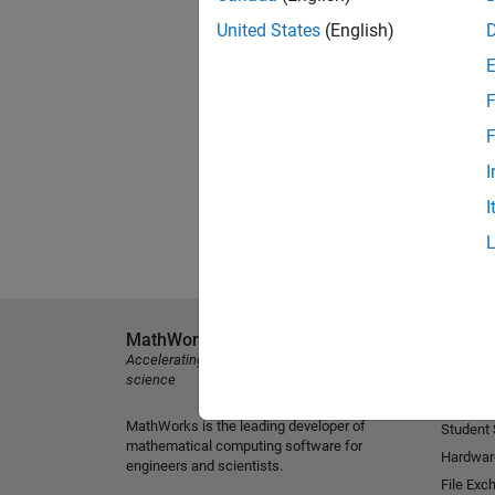
United States
(English)
F
F
I
I
MathWorks
Explore 
Accelerating the pace of engineering and
MATLAB
science
Simulink
MathWorks is the leading developer of
Student
mathematical computing software for
Hardwar
engineers and scientists.
File Exc