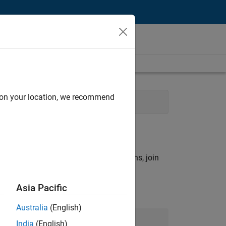
d on your location, we recommend
ols
rch criteria.
ny openings that match your qualifications, join
Asia Pacific
Australia
(English)
Join Our Talent Network
India
(English)