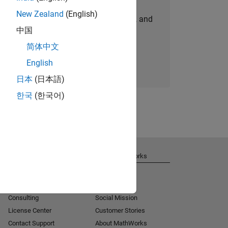
New Zealand
(English)
personalized job opportunities, stories, and
中国
company updates.
简体中文
Join today
English
日本
(日本語)
한국
(한국어)
Get Support
About MathWorks
Installation Help
Careers
MATLAB Answers
Newsroom
Consulting
Social Mission
License Center
Customer Stories
Contact Support
About MathWorks