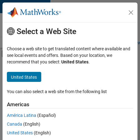
Skip to content
Careers at
MathWorks
Select a Web Site
Careers Overview
Job Search
Office Locations
Students and New
Choose a web site to get translated content where available and
Off-Canvas Navigation Menu Toggle
see local events and offers. Based on your location, we
Main Content
recommend that you select:
United States
.
FILTERED BY
Advanced Support
United States
+
3
Business Applications and Tools
Infrastructure and Architecture
You can also select a web site from the following list
User Experience
Americas
Currently,
América Latina
(Español)
there
are
Canada
(English)
no
United States
(English)
available