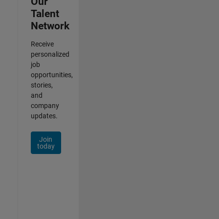
Our
Talent
Network
Receive
personalized
job
opportunities,
stories,
and
company
updates.
Join
today