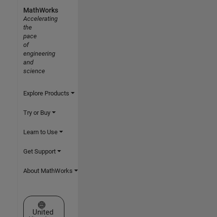
MathWorks
Accelerating
the
pace
of
engineering
and
science
Explore Products
Try or Buy
Learn to Use
Get Support
About MathWorks
Select a Web Site
United