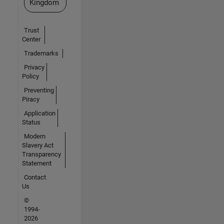
Kingdom
Trust
Center
Trademarks
Privacy
Policy
Preventing
Piracy
Application
Status
Modern
Slavery Act
Transparency
Statement
Contact
Us
©
1994-
2026