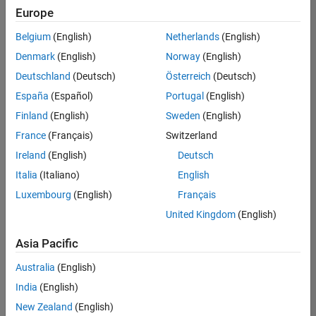
positions
Europe
based
on
Belgium
(English)
Netherlands
(English)
your
search
Denmark
(English)
Norway
(English)
criteria.
Deutschland
(Deutsch)
Österreich
(Deutsch)
Consider
España
(Español)
Portugal
(English)
broadening
Finland
(English)
Sweden
(English)
your
France
(Français)
Switzerland
search
or
Ireland
(English)
Deutsch
see
Italia
(Italiano)
English
all
Luxembourg
(English)
Français
jobs
.
If
United Kingdom
(English)
you
still
Asia Pacific
don’t
Australia
(English)
find
any
India
(English)
openings
New Zealand
(English)
that