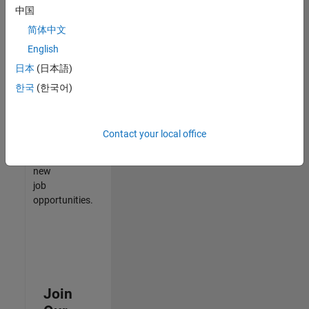
中国
match
your
简体中文
qualifications,
English
join
日本
(日本語)
our
Talent
한국
(한국어)
Network
to
receive
Contact your local office
updates
on
new
job
opportunities.
Join