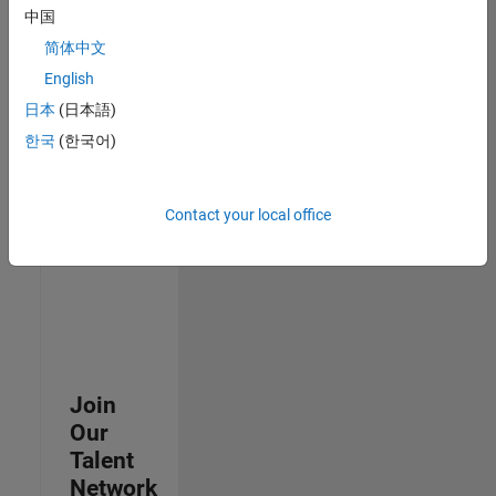
中国
join
our
简体中文
Talent
English
Network
日本
(日本語)
to
receive
한국
(한국어)
updates
on
new
Contact your local office
job
opportunities.
Join
Our
Talent
Network