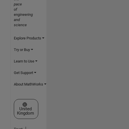
pace
of
engineering
and
science
Explore Products
Try or Buy
Learn to Use
Get Support
About MathWorks
Select a Web Site
United
Kingdom