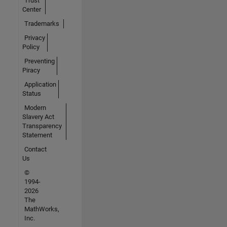
Trust
Center
Trademarks
Privacy
Policy
Preventing
Piracy
Application
Status
Modern
Slavery Act
Transparency
Statement
Contact
Us
©
1994-
2026
The
MathWorks,
Inc.