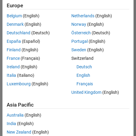
your
Europe
search
criteria.
Belgium
(English)
Netherlands
(English)
Consider
Denmark
(English)
Norway
(English)
broadening
Deutschland
(Deutsch)
Österreich
(Deutsch)
your
search
España
(Español)
Portugal
(English)
or
Finland
(English)
Sweden
(English)
see
France
(Français)
Switzerland
all
jobs
.
Ireland
(English)
Deutsch
If
Italia
(Italiano)
English
you
Luxembourg
(English)
Français
still
don’t
United Kingdom
(English)
find
any
Asia Pacific
openings
Australia
(English)
that
match
India
(English)
your
New Zealand
(English)
qualifications,