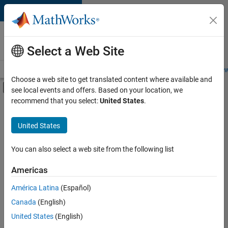
Skip to content
Careers at
MathWorks
Select a Web Site
Careers Overview
Job Search
Office Locations
Students and New
Choose a web site to get translated content where available and
Off-Canvas Navigation Menu Toggle
see local events and offers. Based on your location, we
Main Content
recommend that you select:
United States
.
FILTERED BY
Advanced Support
United States
You can also select a web site from the following list
Currently,
there
are
Americas
no
América Latina
(Español)
available
positions
Canada
(English)
based
United States
(English)
on