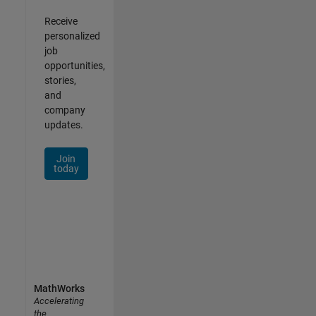
Receive
personalized
job
opportunities,
stories,
and
company
updates.
Join
today
MathWorks
Accelerating
the