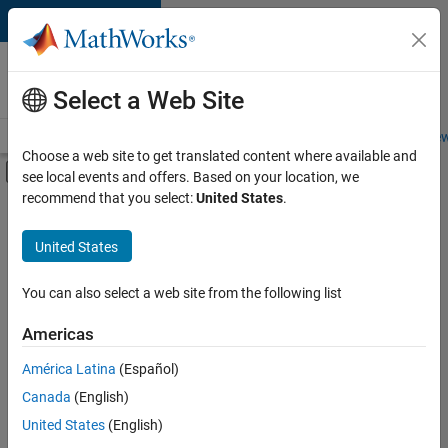
Skip to content
Careers at
MathWorks
Select a Web Site
Careers Overview
Job Search
Office Locations
Students and New
Choose a web site to get translated content where available and
Off-Canvas Navigation Menu Toggle
see local events and offers. Based on your location, we
Main Content
recommend that you select:
United States
.
FILTERED BY
Customer Support
United States
+
1
Office and Administrative Services
You can also select a web site from the following list
Americas
Currently,
América Latina
(Español)
there
are
Canada
(English)
no
United States
(English)
available