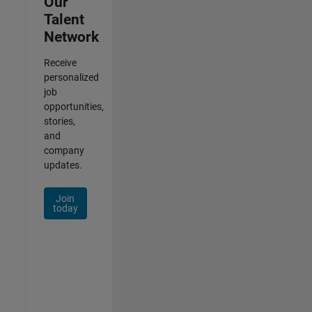
Our
Talent
Network
Receive
personalized
job
opportunities,
stories,
and
company
updates.
Join
today