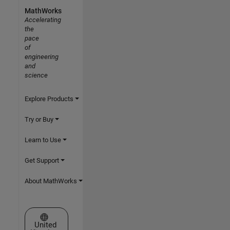
MathWorks
Accelerating
the
pace
of
engineering
and
science
Explore Products
Try or Buy
Learn to Use
Get Support
About MathWorks
Select a Web Site
United