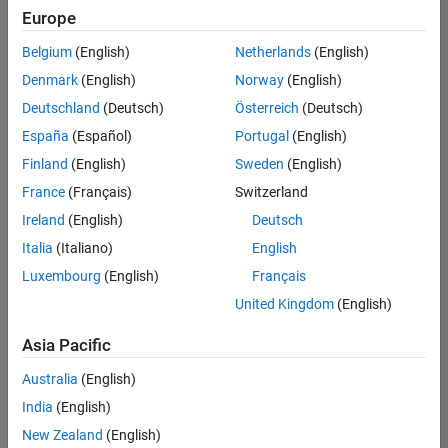
positions
Europe
based
on
Belgium
(English)
Netherlands
(English)
your
search
Denmark
(English)
Norway
(English)
criteria.
Deutschland
(Deutsch)
Österreich
(Deutsch)
Consider
España
(Español)
Portugal
(English)
broadening
Finland
(English)
Sweden
(English)
your
France
(Français)
Switzerland
search
or
Ireland
(English)
Deutsch
see
Italia
(Italiano)
English
all
Luxembourg
(English)
Français
jobs
.
If
United Kingdom
(English)
you
still
Asia Pacific
don’t
Australia
(English)
find
any
India
(English)
openings
New Zealand
(English)
that