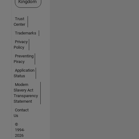
Kingdom
Trust
Center
Trademarks
Privacy
Policy
Preventing
Piracy
Application
Status
Modern
Slavery Act
Transparency
Statement
Contact
Us
©
1994-
2026