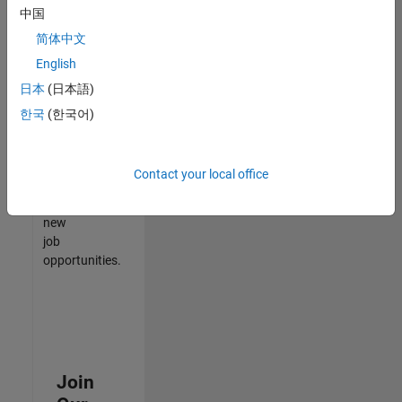
中国
match
your
简体中文
qualifications,
English
join
日本
(日本語)
our
Talent
한국
(한국어)
Network
to
receive
Contact your local office
updates
on
new
job
opportunities.
Join