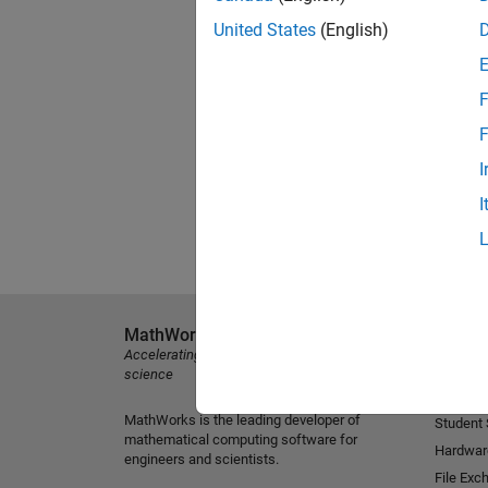
United States
(English)
F
F
I
I
MathWorks
Explore 
Accelerating the pace of engineering and
MATLAB
science
Simulink
MathWorks is the leading developer of
Student
mathematical computing software for
Hardwar
engineers and scientists.
File Exc