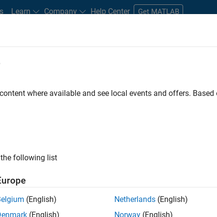
s
Learn
Company
Help Center
Get MATLAB
e
tudents and New Careers
Resources
Careers Account
 content where available and see local events and offers. Base
FILTERED BY
Inside Sales
Sales Operations
M
ly, there are no available positions based on your sea
 broadening your search or
see all jobs
. If you still don’t find a
the following list
nt Network
to receive updates on new job opportunities.
Europe
Belgium
(English)
Netherlands
(English)
Denmark
(English)
Norway
(English)