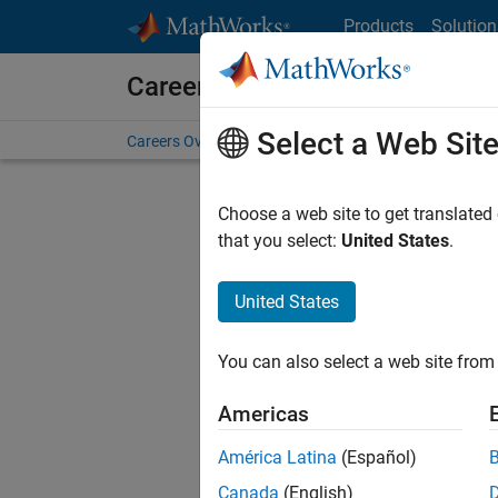
Skip to content
Products
Solution
Careers at MathWorks
Select a Web Sit
Careers Overview
Job Search
Office Locations
S
Choose a web site to get translated
that you select:
United States
.
United States
Current
Consider
You can also select a web site from 
our
Tale
Americas
América Latina
(Español)
Canada
(English)