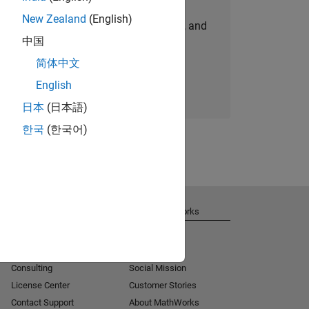
New Zealand
(English)
personalized job opportunities, stories, and
中国
company updates.
简体中文
Join today
English
日本
(日本語)
한국
(한국어)
Get Support
About MathWorks
Installation Help
Careers
MATLAB Answers
Newsroom
Consulting
Social Mission
License Center
Customer Stories
Contact Support
About MathWorks