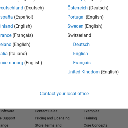
Deutschland
(Deutsch)
Österreich
(Deutsch)
Receive 
España
(Español)
Portugal
(English)
inland
(English)
Sweden
(English)
rance
(Français)
Switzerland
reland
(English)
Deutsch
talia
(Italiano)
English
Luxembourg
(English)
Français
United Kingdom
(English)
Products
Try or Buy
Learn to Use
Contact your local office
Downloads
Documentation
Trial Software
Tutorials
 Software
Contact Sales
Examples
e Support
Pricing and Licensing
Training
hange
Store Terms and
Core Concepts