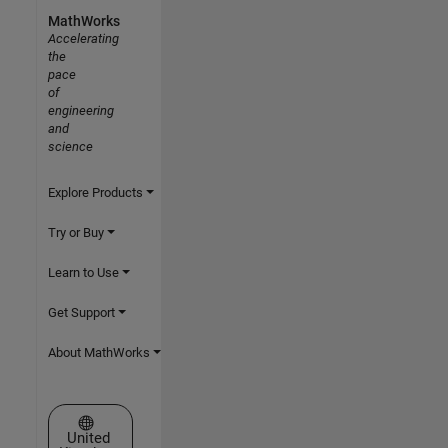
MathWorks
Accelerating
the
pace
of
engineering
and
science
Explore Products
Try or Buy
Learn to Use
Get Support
About MathWorks
Select a Web Site
United