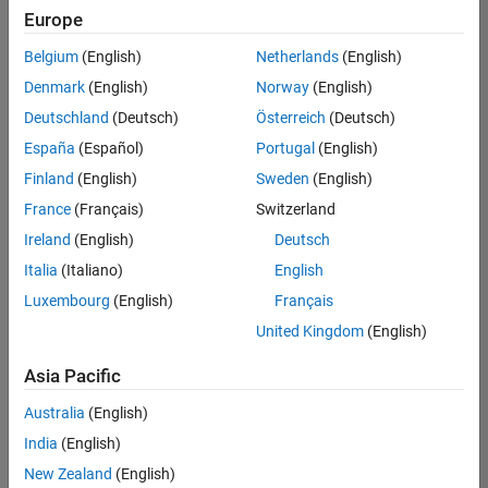
positions
Europe
based
on
Belgium
(English)
Netherlands
(English)
your
search
Denmark
(English)
Norway
(English)
criteria.
Deutschland
(Deutsch)
Österreich
(Deutsch)
Consider
España
(Español)
Portugal
(English)
broadening
Finland
(English)
Sweden
(English)
your
France
(Français)
Switzerland
search
or
Ireland
(English)
Deutsch
see
Italia
(Italiano)
English
all
Luxembourg
(English)
Français
jobs
.
If
United Kingdom
(English)
you
still
Asia Pacific
don’t
Australia
(English)
find
any
India
(English)
openings
New Zealand
(English)
that