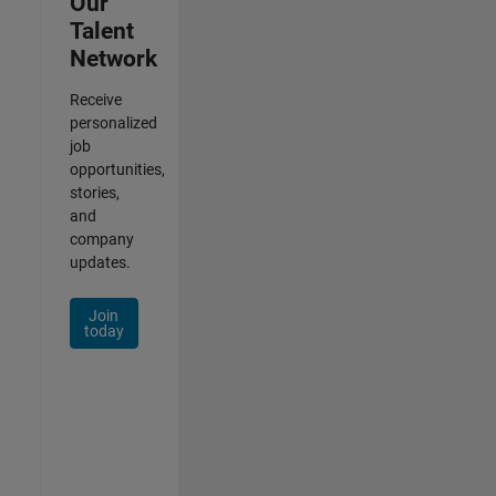
Our
Talent
Network
Receive
personalized
job
opportunities,
stories,
and
company
updates.
Join
today