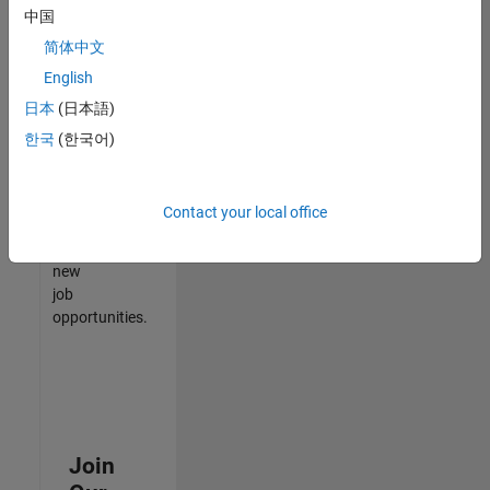
中国
match
your
简体中文
qualifications,
English
join
日本
(日本語)
our
Talent
한국
(한국어)
Network
to
receive
Contact your local office
updates
on
new
job
opportunities.
Join