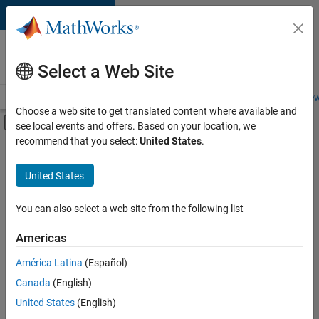
Skip to content
Careers at
MathWorks
Select a Web Site
Careers Overview
Job Search
Office Locations
Students and New
Choose a web site to get translated content where available and
Off-Canvas Navigation Menu Toggle
see local events and offers. Based on your location, we
Main Content
recommend that you select:
United States
.
FILTERED BY
Information Technology
United States
+
4
Commercial Sales
Customer Support
You can also select a web site from the following list
Education Sales
Americas
Human Resources
Currently,
América Latina
(Español)
there
are
Canada
(English)
no
United States
(English)
available