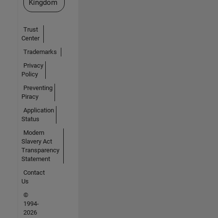
Kingdom
Trust
Center
Trademarks
Privacy
Policy
Preventing
Piracy
Application
Status
Modern
Slavery Act
Transparency
Statement
Contact
Us
©
1994-
2026