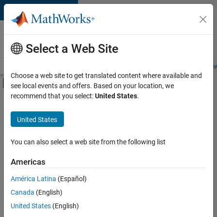
Skip to content
Careers at
MathWorks
Select a Web Site
Careers Overview
Job Search
Office Locations
Students and New
Choose a web site to get translated content where available and
Off-Canvas Navigation Menu Toggle
see local events and offers. Based on your location, we
Main Content
recommend that you select:
United States
.
FILTERED BY
Information Technology
United States
+
3
Commercial Sales
Customer Support
You can also select a web site from the following list
Marketing Services
Americas
Currently,
América Latina
(Español)
there
are
Canada
(English)
no
United States
(English)
available