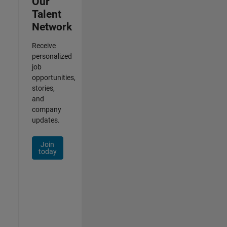
Our
Talent
Network
Receive
personalized
job
opportunities,
stories,
and
company
updates.
Join
today