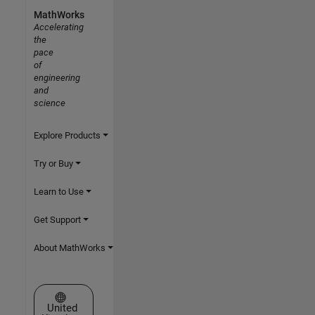
MathWorks
Accelerating
the
pace
of
engineering
and
science
Explore Products
Try or Buy
Learn to Use
Get Support
About MathWorks
Select a Web Site
United