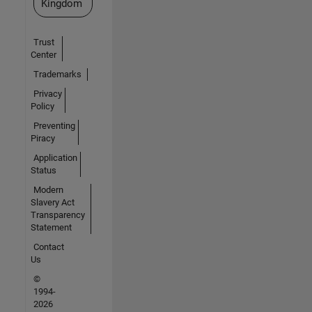
Kingdom
Trust
Center
Trademarks
Privacy
Policy
Preventing
Piracy
Application
Status
Modern
Slavery Act
Transparency
Statement
Contact
Us
©
1994-
2026