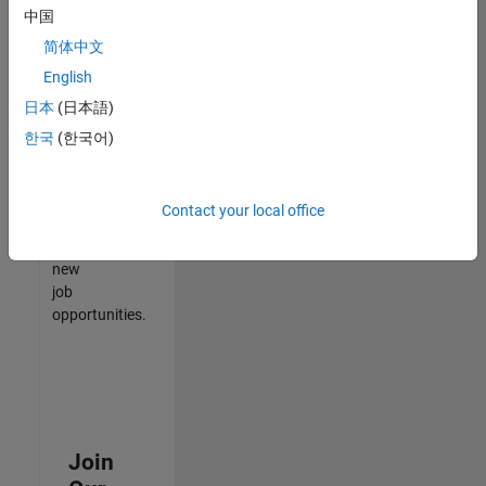
中国
match
your
简体中文
qualifications,
English
join
日本
(日本語)
our
Talent
한국
(한국어)
Network
to
receive
Contact your local office
updates
on
new
job
opportunities.
Join