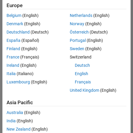
positions
Europe
based
on
Belgium
(English)
Netherlands
(English)
your
search
Denmark
(English)
Norway
(English)
criteria.
Deutschland
(Deutsch)
Österreich
(Deutsch)
Consider
España
(Español)
Portugal
(English)
broadening
Finland
(English)
Sweden
(English)
your
France
(Français)
Switzerland
search
or
Ireland
(English)
Deutsch
see
Italia
(Italiano)
English
all
Luxembourg
(English)
Français
jobs
.
If
United Kingdom
(English)
you
still
Asia Pacific
don’t
Australia
(English)
find
any
India
(English)
openings
New Zealand
(English)
that