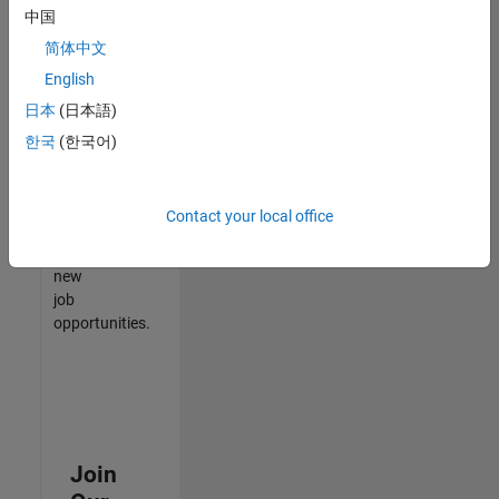
中国
match
your
简体中文
qualifications,
English
join
日本
(日本語)
our
Talent
한국
(한국어)
Network
to
receive
Contact your local office
updates
on
new
job
opportunities.
Join