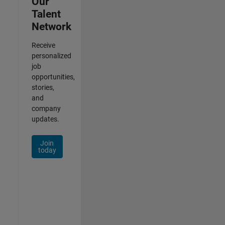
Our
Talent
Network
Receive
personalized
job
opportunities,
stories,
and
company
updates.
Join
today