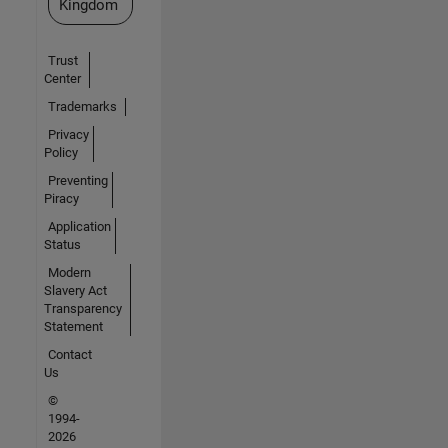
Kingdom
Trust
Center
Trademarks
Privacy
Policy
Preventing
Piracy
Application
Status
Modern
Slavery Act
Transparency
Statement
Contact
Us
©
1994-
2026