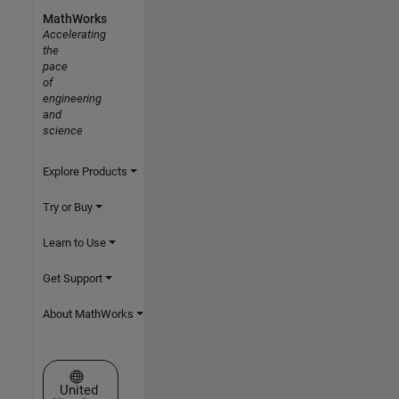
MathWorks
Accelerating
the
pace
of
engineering
and
science
Explore Products
Try or Buy
Learn to Use
Get Support
About MathWorks
Select a Web Site
United