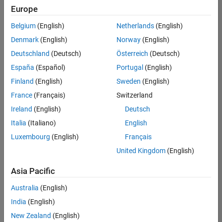
positions
Europe
based
on
Belgium
(English)
Netherlands
(English)
your
search
Denmark
(English)
Norway
(English)
criteria.
Deutschland
(Deutsch)
Österreich
(Deutsch)
Consider
España
(Español)
Portugal
(English)
broadening
Finland
(English)
Sweden
(English)
your
France
(Français)
Switzerland
search
or
Ireland
(English)
Deutsch
see
Italia
(Italiano)
English
all
Luxembourg
(English)
Français
jobs
.
If
United Kingdom
(English)
you
still
Asia Pacific
don’t
Australia
(English)
find
any
India
(English)
openings
New Zealand
(English)
that