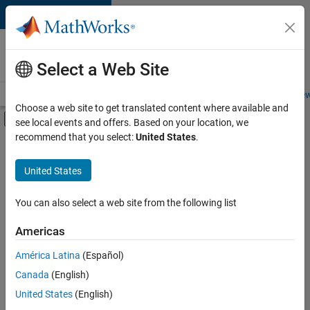
Skip to content
Careers at
MathWorks
Select a Web Site
Careers Overview
Job Search
Office Locations
Students and New
Choose a web site to get translated content where available and
Off-Canvas Navigation Menu Toggle
see local events and offers. Based on your location, we
Main Content
recommend that you select:
United States
.
FILTERED BY
Advanced Support
United States
+
3
Infrastructure and Architecture
Quality Engineering
You can also select a web site from the following list
Product Marketing
Americas
Currently,
América Latina
(Español)
there
are
Canada
(English)
no
United States
(English)
available