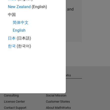
New Zealand
(English)
personalized job opportunities, stories, and
中国
company updates.
简体中文
Join today
English
日本
(日本語)
한국
(한국어)
Get Support
About MathWorks
Installation Help
Careers
MATLAB Answers
Newsroom
Consulting
Social Mission
License Center
Customer Stories
Contact Support
About MathWorks