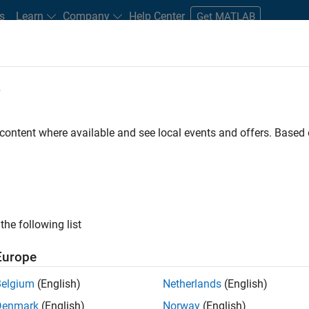
s
Learn
Company
Help Center
Get MATLAB
e
tudents and New Careers
Resources
Careers Account
 content where available and see local events and offers. Base
FILTERED BY
Advanced Support
Infrastructure and Architecture
Us
ly, there are no available positions based on your sea
 broadening your search or
see all jobs
. If you still don’t find a
the following list
nt Network
to receive updates on new job opportunities.
Europe
Belgium
(English)
Netherlands
(English)
Denmark
(English)
Norway
(English)