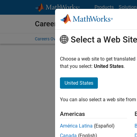
Skip to content
Products
Solution
Careers at MathWorks
Select a Web Sit
Careers Overview
Job Search
Office Locations
S
Choose a web site to get translated
that you select:
United States
.
United States
Current
Consider
You can also select a web site from 
our
Tale
Americas
América Latina
(Español)
Canada
(English)