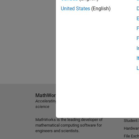
United States
(English)
F
F
I
I
MathWorks
Explore 
Accelerating the pace of engineering and
MATLAB
science
Simulink
MathWorks is the leading developer of
Student
mathematical computing software for
Hardwar
engineers and scientists.
File Exc