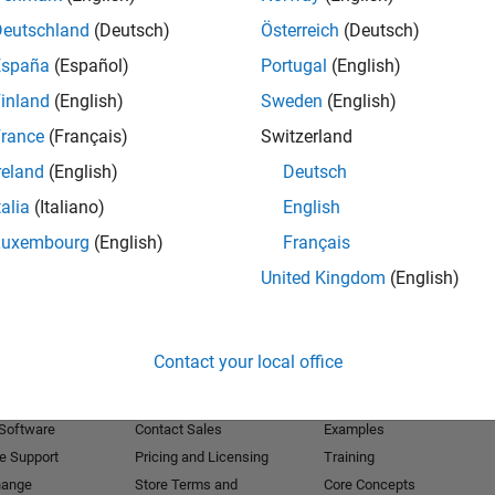
Deutschland
(Deutsch)
Österreich
(Deutsch)
Receive 
España
(Español)
Portugal
(English)
inland
(English)
Sweden
(English)
rance
(Français)
Switzerland
reland
(English)
Deutsch
talia
(Italiano)
English
Luxembourg
(English)
Français
United Kingdom
(English)
Products
Try or Buy
Learn to Use
Contact your local office
Downloads
Documentation
Trial Software
Tutorials
 Software
Contact Sales
Examples
e Support
Pricing and Licensing
Training
hange
Store Terms and
Core Concepts