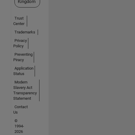
Kingdom
Trust
Center
Trademarks
Privacy
Policy
Preventing
Piracy
Application
Status
Modern
Slavery Act
Transparency
Statement
Contact
Us
©
1994-
2026