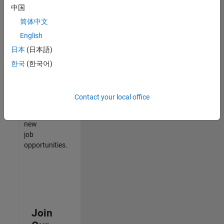
中国
match
your
简体中文
qualifications,
English
join
日本
(日本語)
our
Talent
한국
(한국어)
Network
to
receive
Contact your local office
updates
on
new
job
opportunities.
Join