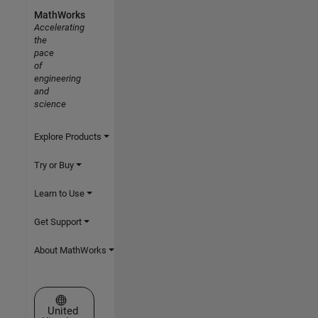
MathWorks
Accelerating
the
pace
of
engineering
and
science
Explore Products
Try or Buy
Learn to Use
Get Support
About MathWorks
Select a Web Site
United