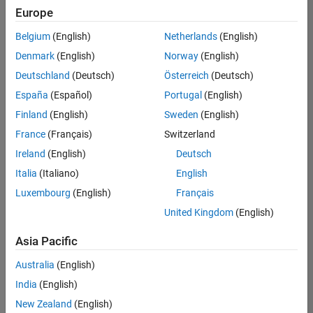
positions
Europe
based
on
Belgium
(English)
Netherlands
(English)
your
search
Denmark
(English)
Norway
(English)
criteria.
Deutschland
(Deutsch)
Österreich
(Deutsch)
Consider
España
(Español)
Portugal
(English)
broadening
Finland
(English)
Sweden
(English)
your
France
(Français)
Switzerland
search
or
Ireland
(English)
Deutsch
see
Italia
(Italiano)
English
all
Luxembourg
(English)
Français
jobs
.
If
United Kingdom
(English)
you
still
Asia Pacific
don’t
Australia
(English)
find
any
India
(English)
openings
New Zealand
(English)
that