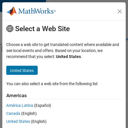
Skip to content
Careers at
MathWorks
Select a Web Site
Careers Overview
Job Search
Office Locations
Students and New
Choose a web site to get translated content where available and
Off-Canvas Navigation Menu Toggle
see local events and offers. Based on your location, we
Main Content
recommend that you select:
United States
.
FILTERED BY
Advanced Support
United States
+
4
Infrastructure and Architecture
Quality Engineering
You can also select a web site from the following list
User Experience
Americas
Product Marketing
Currently,
América Latina
(Español)
there
are
Canada
(English)
no
United States
(English)
available