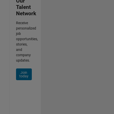
Our
Talent
Network
Receive
personalized
job
opportunities,
stories,
and
company
updates.
Join
today