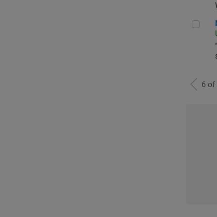
Man
6 of