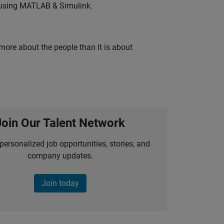
 using MATLAB & Simulink.
 more about the people than it is about
Join Our Talent Network
personalized job opportunities, stories, and
company updates.
Join today