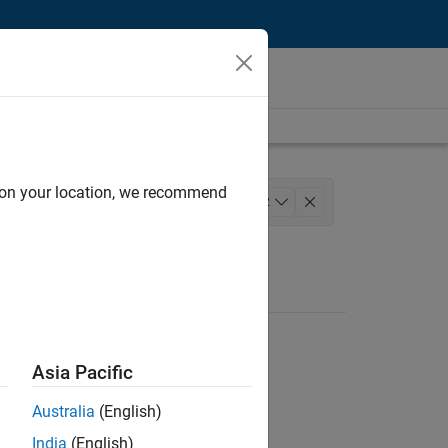
d on your location, we recommend
eering
+
2
Asia Pacific
Australia
(English)
India
(English)