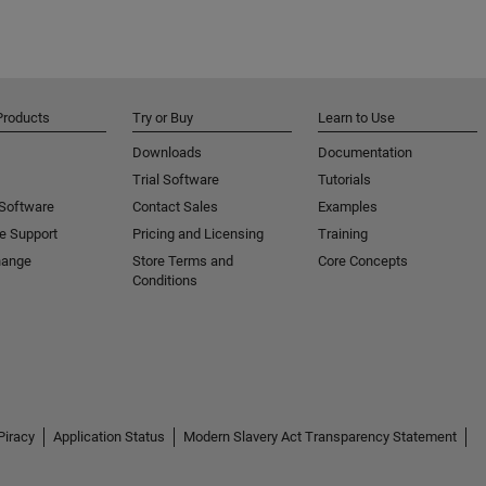
Products
Try or Buy
Learn to Use
Downloads
Documentation
Trial Software
Tutorials
 Software
Contact Sales
Examples
e Support
Pricing and Licensing
Training
hange
Store Terms and
Core Concepts
Conditions
Piracy
Application Status
Modern Slavery Act Transparency Statement