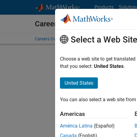
Skip to content
Products
Solution
Careers at MathWorks
Select a Web Sit
Careers Overview
Job Search
Office Locations
S
Choose a web site to get translated
FILTERE
that you select:
United States
.
United States
Sort By
You can also select a web site from 
Save Sel
Americas
América Latina
(Español)
Sen
Canada
(English)