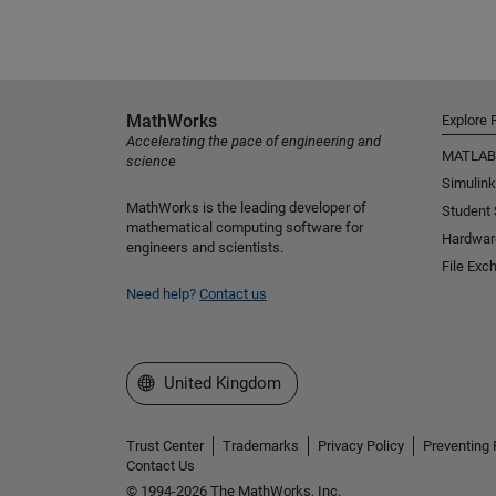
MathWorks
Explore 
Accelerating the pace of engineering and
MATLAB
science
Simulink
MathWorks is the leading developer of
Student
mathematical computing software for
Hardwar
engineers and scientists.
File Exc
Need help?
Contact us
Select a Web Site
United Kingdom
Trust Center
Trademarks
Privacy Policy
Preventing 
Contact Us
© 1994-2026 The MathWorks, Inc.