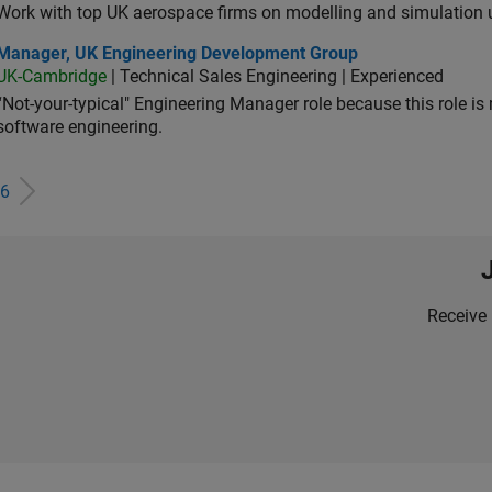
Work with top UK aerospace firms on modelling and simulation
ager, UK Engineering Development Group
Manager, UK Engineering Development Group
UK-Cambridge
| Technical Sales Engineering | Experienced
“Not-your-typical" Engineering Manager role because this role is
software engineering.
6
Receive 