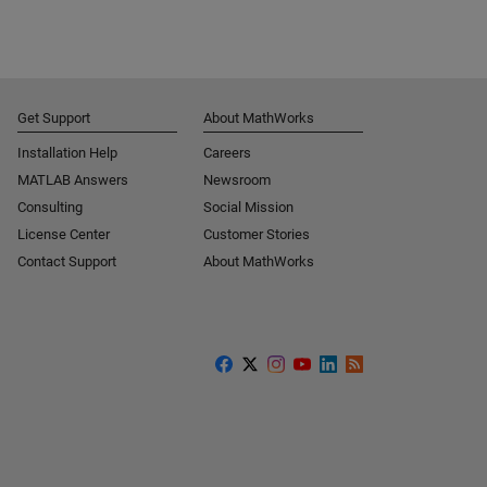
Get Support
About MathWorks
Installation Help
Careers
MATLAB Answers
Newsroom
Consulting
Social Mission
License Center
Customer Stories
Contact Support
About MathWorks