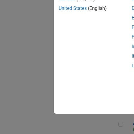
United States
(English)
F
App
F
I
I
Aer
Seni
Aer