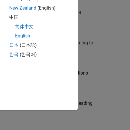
New Zealand
(English)
defence customers across Europe: model-
中国
简体中文
English
e in modelling, simulation, and programming to
日本
(日本語)
한국
(한국어)
nt Manager and help leading organisations
eams. Be a trusted technical advisor, leading