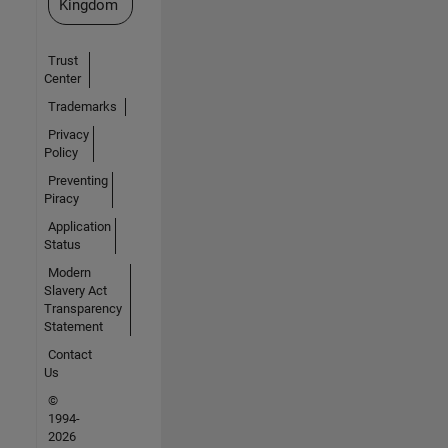
Kingdom
Trust
Center
Trademarks
Privacy
Policy
Preventing
Piracy
Application
Status
Modern
Slavery Act
Transparency
Statement
Contact
Us
©
1994-
2026