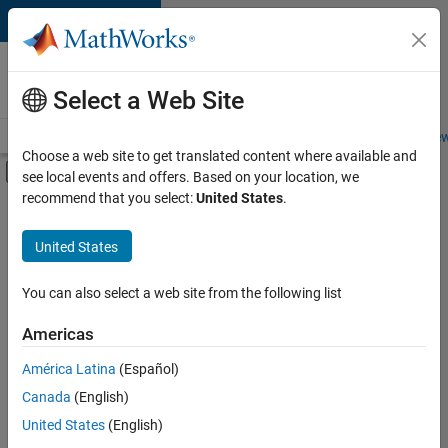
Skip to content
Careers at
MathWorks
Select a Web Site
Careers Overview
Job Search
Office Locations
Students and New
Choose a web site to get translated content where available and
Off-Canvas Navigation Menu Toggle
see local events and offers. Based on your location, we
Main Content
recommend that you select:
United States
.
FILTERED BY
Advanced Support
United States
+
2
Business Applications and Tools
Product Marketing
You can also select a web site from the following list
Americas
Currently,
América Latina
(Español)
there
are
Canada
(English)
no
United States
(English)
available