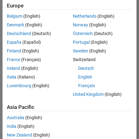
positions
Europe
based
on
Belgium
(English)
Netherlands
(English)
your
search
Denmark
(English)
Norway
(English)
criteria.
Deutschland
(Deutsch)
Österreich
(Deutsch)
Consider
España
(Español)
Portugal
(English)
broadening
Finland
(English)
Sweden
(English)
your
France
(Français)
Switzerland
search
or
Ireland
(English)
Deutsch
see
Italia
(Italiano)
English
all
Luxembourg
(English)
Français
jobs
.
If
United Kingdom
(English)
you
still
Asia Pacific
don’t
Australia
(English)
find
any
India
(English)
openings
New Zealand
(English)
that