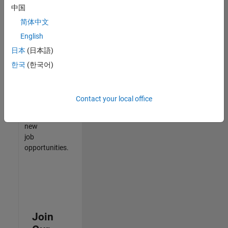
中国
match
your
简体中文
qualifications,
English
join
日本
(日本語)
our
Talent
한국
(한국어)
Network
to
receive
Contact your local office
updates
on
new
job
opportunities.
Join