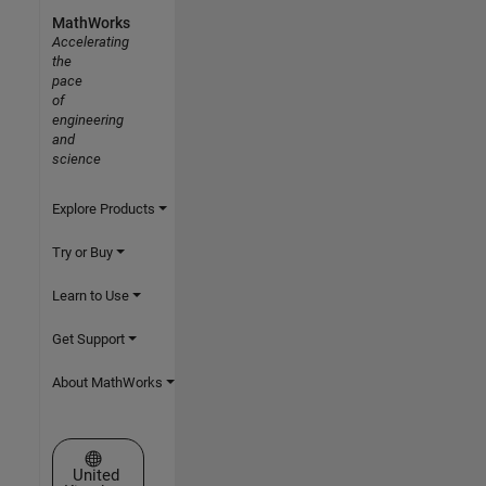
MathWorks
Accelerating
the
pace
of
engineering
and
science
Explore Products
Try or Buy
Learn to Use
Get Support
About MathWorks
Select a Web Site
United