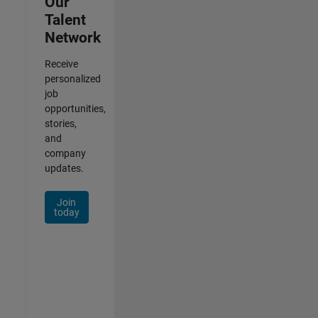
Our
Talent
Network
Receive
personalized
job
opportunities,
stories,
and
company
updates.
Join
today