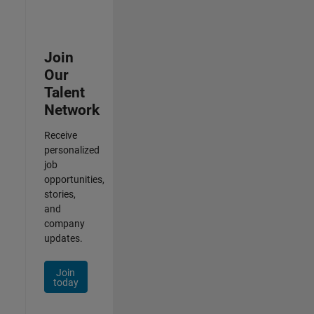
Join
Our
Talent
Network
Receive
personalized
job
opportunities,
stories,
and
company
updates.
Join
today