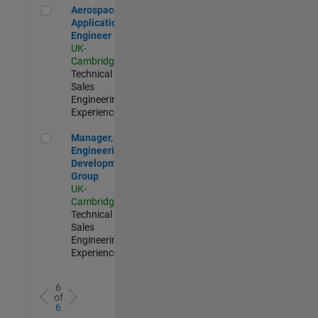
Aerospace Application Engineer
Aerospace
Application
Engineer
UK-
Cambridge
|
Technical
Sales
Engineering |
Experienced
Manager, UK Engineering Development Group
Manager, UK
Engineering
Development
Group
UK-
Cambridge
|
Technical
Sales
Engineering |
Experienced
6
of
6