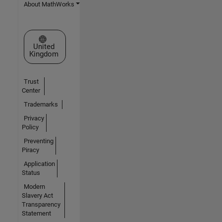
About MathWorks
Select a Web Site
United
Kingdom
Trust
Center
Trademarks
Privacy
Policy
Preventing
Piracy
Application
Status
Modern
Slavery Act
Transparency
Statement