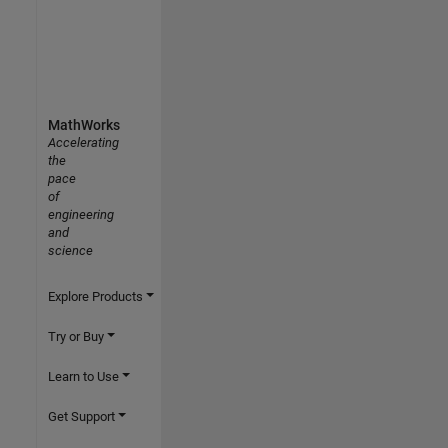
MathWorks
Accelerating
the
pace
of
engineering
and
science
Explore Products
Try or Buy
Learn to Use
Get Support