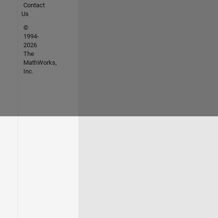
Contact
Us
©
1994-
2026
The
MathWorks,
Inc.