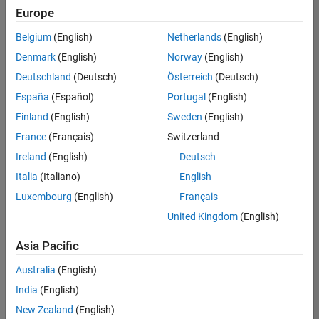
Europe
Belgium
(English)
Netherlands
(English)
Senior Technical Consultant - Aerospace and Defence
Denmark
(English)
Norway
(English)
Senior
Technical
Deutschland
(Deutsch)
Österreich
(Deutsch)
Consultant -
Aerospace
España
(Español)
Portugal
(English)
and Defence
Finland
(English)
Sweden
(English)
UK-
Cambridge
|
France
(Français)
Switzerland
Technical
Ireland
(English)
Deutsch
Sales
Engineering |
Italia
(Italiano)
English
Experienced
Luxembourg
(English)
Français
Application Engineer - Automotive Software
Application
United Kingdom
(English)
Engineer -
Automotive
Asia Pacific
Software
UK-
Australia
(English)
Cambridge
|
Technical
India
(English)
Sales
New Zealand
(English)
Engineering |