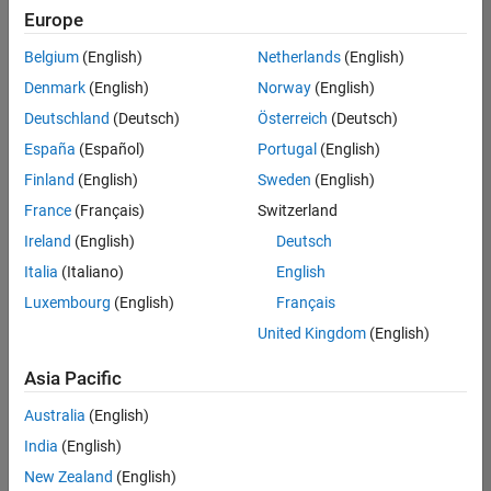
positions
Europe
based
on
Belgium
(English)
Netherlands
(English)
your
search
Denmark
(English)
Norway
(English)
criteria.
Deutschland
(Deutsch)
Österreich
(Deutsch)
Consider
España
(Español)
Portugal
(English)
broadening
Finland
(English)
Sweden
(English)
your
France
(Français)
Switzerland
search
or
Ireland
(English)
Deutsch
see
Italia
(Italiano)
English
all
Luxembourg
(English)
Français
jobs
.
If
United Kingdom
(English)
you
still
Asia Pacific
don’t
Australia
(English)
find
any
India
(English)
openings
New Zealand
(English)
that