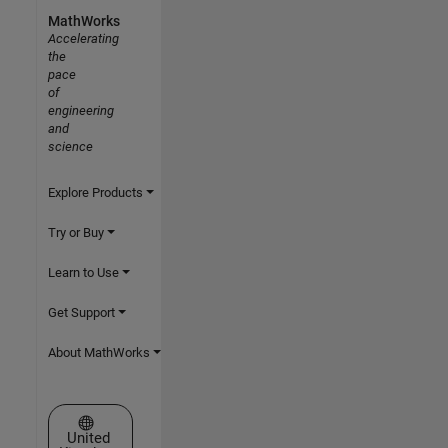
MathWorks
Accelerating
the
pace
of
engineering
and
science
Explore Products
Try or Buy
Learn to Use
Get Support
About MathWorks
Select a Web Site
United