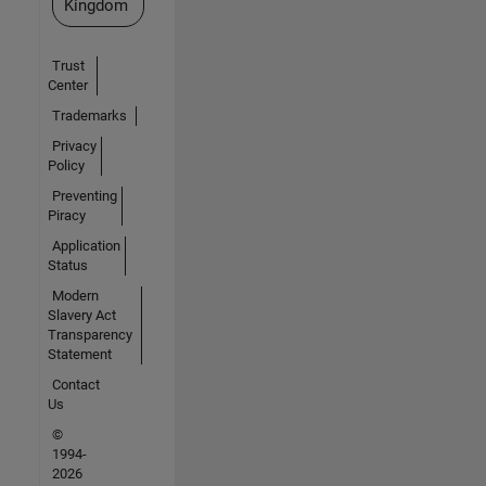
Kingdom
Trust
Center
Trademarks
Privacy
Policy
Preventing
Piracy
Application
Status
Modern
Slavery Act
Transparency
Statement
Contact
Us
©
1994-
2026