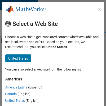
Skip to content
Careers at
MathWorks
Select a Web Site
Careers Overview
Job Search
Office Locations
Students and New
Choose a web site to get translated content where available and
Off-Canvas Navigation Menu Toggle
see local events and offers. Based on your location, we
Main Content
recommend that you select:
United States
.
FILTERED BY
Information Technology
United States
+
4
Commercial Sales
Education Sales
You can also select a web site from the following list
Business Model Team
Americas
Human Resources
Currently,
América Latina
(Español)
there
are
Canada
(English)
no
United States
(English)
available