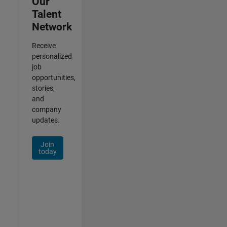
Our
Talent
Network
Receive
personalized
job
opportunities,
stories,
and
company
updates.
Join
today