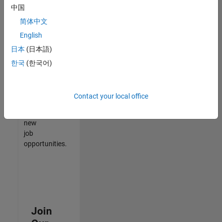
中国
match
your
简体中文
qualifications,
English
join
日本
(日本語)
our
Talent
한국
(한국어)
Network
to
receive
Contact your local office
updates
on
new
job
opportunities.
Join