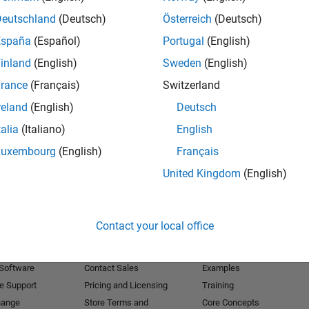
Deutschland
(Deutsch)
Österreich
(Deutsch)
Receive 
España
(Español)
Portugal
(English)
inland
(English)
Sweden
(English)
rance
(Français)
Switzerland
reland
(English)
Deutsch
talia
(Italiano)
English
Luxembourg
(English)
Français
United Kingdom
(English)
Products
Try or Buy
Learn to Use
Contact your local office
Downloads
Documentation
Trial Software
Tutorials
 Software
Contact Sales
Examples
e Support
Pricing and Licensing
Training
hange
Store Terms and
Core Concepts