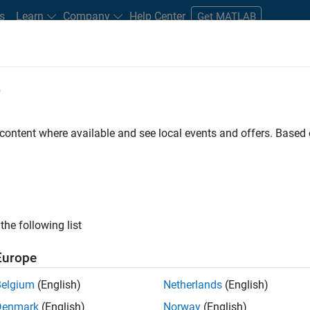
s
Learn
Company
Help Center
Get MATLAB
e
tudents and New Careers
Resources
Careers Account
 content where available and see local events and offers. Base
FILTERED BY
Advanced Support
Information Technology
Technical S
ly, there are no available positions based on your sea
 broadening your search or
see all jobs
. If you still don’t find a
the following list
nt Network
to receive updates on new job opportunities.
Europe
Belgium
(English)
Netherlands
(English)
Denmark
(English)
Norway
(English)