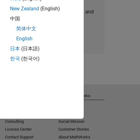
New Zealand
(English)
personalized job opportunities, stories, and
中国
company updates.
简体中文
Join today
English
日本
(日本語)
한국
(한국어)
Get Support
About MathWorks
Installation Help
Careers
MATLAB Answers
Newsroom
Consulting
Social Mission
License Center
Customer Stories
Contact Support
About MathWorks