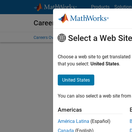
Skip to content
Products
Solution
Careers at MathWorks
Select a Web Sit
Careers Overview
Job Search
Office Locations
S
Choose a web site to get translated
that you select:
United States
.
United States
Current
Consider
You can also select a web site from 
our
Tale
Americas
América Latina
(Español)
Canada
(English)