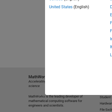
United States
(English)
F
F
I
I
MathWorks
Explore 
Accelerating the pace of engineering and
MATLAB
science
Simulink
MathWorks is the leading developer of
Student
mathematical computing software for
Hardwar
engineers and scientists.
File Exc