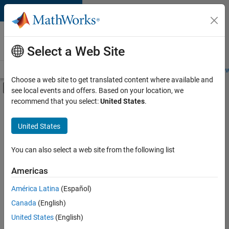
Skip to content
Careers at
MathWorks
Select a Web Site
Careers Overview
Job Search
Office Locations
Students and New
Choose a web site to get translated content where available and
Off-Canvas Navigation Menu Toggle
see local events and offers. Based on your location, we
Main Content
recommend that you select:
United States
.
FILTERED BY
Advanced Support
United States
+
1
User Experience
You can also select a web site from the following list
Americas
Currently,
América Latina
(Español)
there
are
Canada
(English)
no
United States
(English)
available