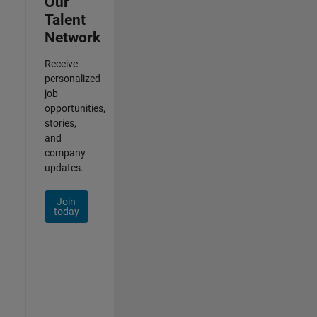
Our
Talent
Network
Receive
personalized
job
opportunities,
stories,
and
company
updates.
Join
today