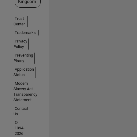
Kingdom
Trust
Center
Trademarks
Privacy
Policy
Preventing
Piracy
Application
Status
Modern
Slavery Act
Transparency
Statement
Contact
Us
©
1994-
2026