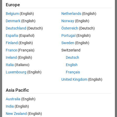
positions
Europe
based
on
Belgium
(English)
Netherlands
(English)
your
search
Denmark
(English)
Norway
(English)
criteria.
Deutschland
(Deutsch)
Österreich
(Deutsch)
Consider
España
(Español)
Portugal
(English)
broadening
Finland
(English)
Sweden
(English)
your
France
(Français)
Switzerland
search
or
Ireland
(English)
Deutsch
see
Italia
(Italiano)
English
all
Luxembourg
(English)
Français
jobs
.
If
United Kingdom
(English)
you
still
Asia Pacific
don’t
Australia
(English)
find
any
India
(English)
openings
New Zealand
(English)
that