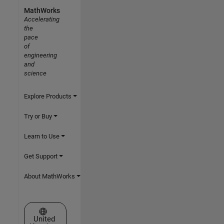
MathWorks
Accelerating
the
pace
of
engineering
and
science
Explore Products
Try or Buy
Learn to Use
Get Support
About MathWorks
Select a Web Site
United