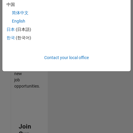
中国
match
your
简体中文
qualifications,
English
join
日本
(日本語)
our
Talent
한국
(한국어)
Network
to
receive
Contact your local office
updates
on
new
job
opportunities.
Join