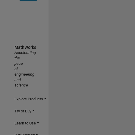
MathWorks
Accelerating
the
pace
of
engineering
and
science
Explore Products
Try or Buy
Learn to Use