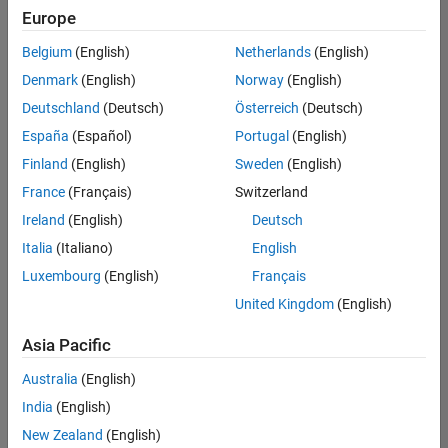
Europe
Belgium
(English)
Netherlands
(English)
Senior Software Engineer- Simulation
Denmark
(English)
Norway
(English)
Senior
Software
Deutschland
(Deutsch)
Österreich
(Deutsch)
Engineer-
Simulation
España
(Español)
Portugal
(English)
UK-
Finland
(English)
Sweden
(English)
Cambridge
|
Product
France
(Français)
Switzerland
Development
Ireland
(English)
Deutsch
| Experienced
Italia
(Italiano)
English
Senior Program Manager
Senior
Luxembourg
(English)
Français
Program
Manager
United Kingdom
(English)
UK-
Cambridge
|
Asia Pacific
Program
Management
Australia
(English)
| Experienced
India
(English)
New Zealand
(English)
2