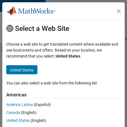
Skip to content
Careers at
MathWorks
Select a Web Site
Careers Overview
Job Search
Office Locations
Students and New
Choose a web site to get translated content where available and
Off-Canvas Navigation Menu Toggle
see local events and offers. Based on your location, we
Main Content
recommend that you select:
United States
.
FILTERED BY
Advanced Support
United States
+
3
Product Development
Program Management
You can also select a web site from the following list
Product Marketing
Americas
América Latina
(Español)
Sort By
Canada
(English)
Save
United States
(English)
Selected
Jobs