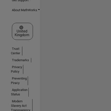
Get Support
About MathWorks
Select a Web Site
United
Kingdom
Trust
Center
Trademarks
Privacy
Policy
Preventing
Piracy
Application
Status
Modern
Slavery Act
Transparency