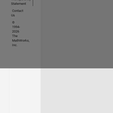
Statement
Contact
Us
©
1994-
2026
The
MathWorks,
Inc.