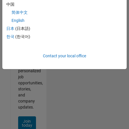
of
中国
2
简体中文
English
日本
(日本語)
Join
한국
(한국어)
Our
Talent
Network
Contact your local office
Receive
personalized
job
opportunities,
stories,
and
company
updates.
Join
today