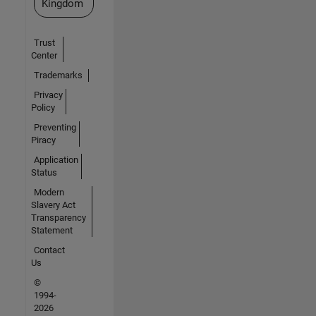
Kingdom
Trust
Center
Trademarks
Privacy
Policy
Preventing
Piracy
Application
Status
Modern
Slavery Act
Transparency
Statement
Contact
Us
©
1994-
2026