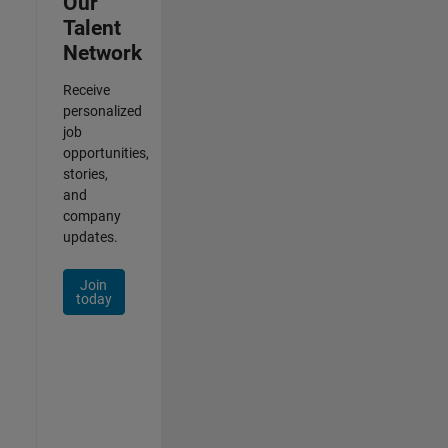
Our
Talent
Network
Receive
personalized
job
opportunities,
stories,
and
company
updates.
Join
today