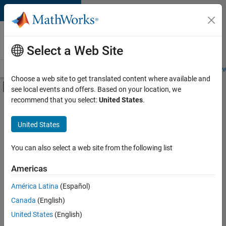
Skip to content
Careers at
MathWorks
Select a Web Site
Careers Overview
Job Search
Office Locations
Students and New
Choose a web site to get translated content where available and
Off-Canvas Navigation Menu Toggle
see local events and offers. Based on your location, we
Main Content
recommend that you select:
United States
.
FILTERED BY
Business Applications and Tools
United States
+
2
Infrastructure and Architecture
Technical Sales Engineering
You can also select a web site from the following list
Americas
Currently,
América Latina
(Español)
there
are
Canada
(English)
no
United States
(English)
available