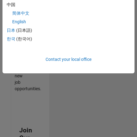
中国
match
your
简体中文
qualifications,
English
join
日本
(日本語)
our
Talent
한국
(한국어)
Network
to
receive
Contact your local office
updates
on
new
job
opportunities.
Join