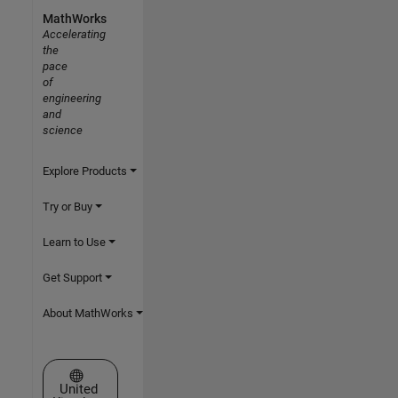
MathWorks
Accelerating
the
pace
of
engineering
and
science
Explore Products
Try or Buy
Learn to Use
Get Support
About MathWorks
Select a Web Site
United