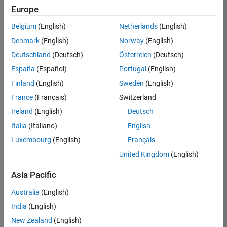
positions
Europe
based
on
Belgium
(English)
Netherlands
(English)
your
search
Denmark
(English)
Norway
(English)
criteria.
Deutschland
(Deutsch)
Österreich
(Deutsch)
Consider
España
(Español)
Portugal
(English)
broadening
Finland
(English)
Sweden
(English)
your
France
(Français)
Switzerland
search
or
Ireland
(English)
Deutsch
see
Italia
(Italiano)
English
all
Luxembourg
(English)
Français
jobs
.
If
United Kingdom
(English)
you
still
Asia Pacific
don’t
Australia
(English)
find
any
India
(English)
openings
New Zealand
(English)
that