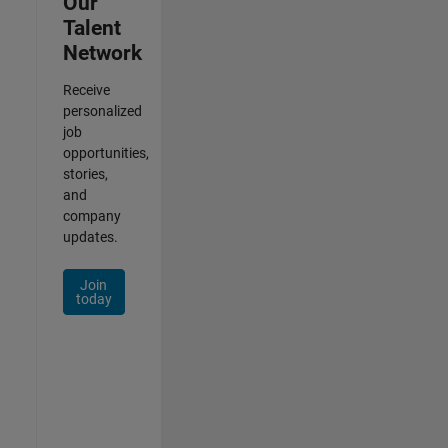
Our
Talent
Network
Receive
personalized
job
opportunities,
stories,
and
company
updates.
Join
today