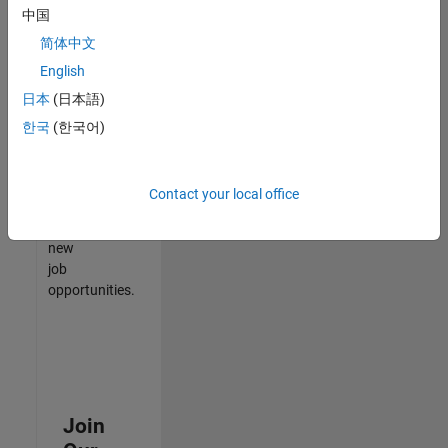
中国
match
your
简体中文
qualifications,
English
join
日本
(日本語)
our
Talent
한국
(한국어)
Network
to
receive
Contact your local office
updates
on
new
job
opportunities.
Join