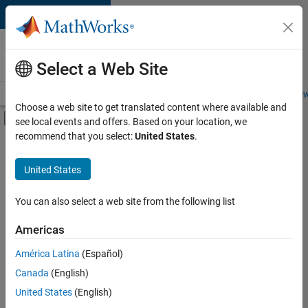
Skip to content
Careers at
MathWorks
Select a Web Site
Careers Overview
Job Search
Office Locations
Students and New
Choose a web site to get translated content where available and
Off-Canvas Navigation Menu Toggle
see local events and offers. Based on your location, we
Main Content
recommend that you select:
United States
.
FILTERED BY
Business Applications and Tools
United States
+
3
Program Management
Quality Engineering
You can also select a web site from the following list
Education Marketing
Americas
Currently,
América Latina
(Español)
there
are
Canada
(English)
no
United States
(English)
available