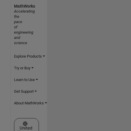
MathWorks
Accelerating
the
pace
of
engineering
and
science
Explore Products
Try or Buy
Learn to Use
Get Support
About MathWorks
Select a Web Site
United