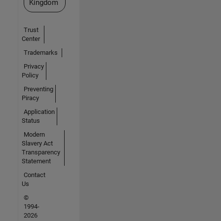
Kingdom
Trust
Center
Trademarks
Privacy
Policy
Preventing
Piracy
Application
Status
Modern
Slavery Act
Transparency
Statement
Contact
Us
©
1994-
2026