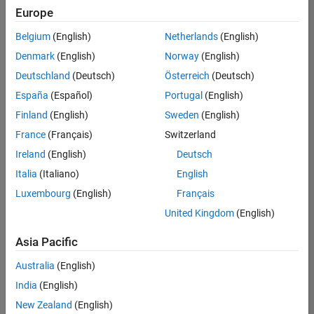
positions
Europe
based
on
Belgium
(English)
Netherlands
(English)
your
search
Denmark
(English)
Norway
(English)
criteria.
Deutschland
(Deutsch)
Österreich
(Deutsch)
Consider
España
(Español)
Portugal
(English)
broadening
Finland
(English)
Sweden
(English)
your
France
(Français)
Switzerland
search
or
Ireland
(English)
Deutsch
see
Italia
(Italiano)
English
all
Luxembourg
(English)
Français
jobs
.
If
United Kingdom
(English)
you
still
Asia Pacific
don’t
Australia
(English)
find
any
India
(English)
openings
New Zealand
(English)
that