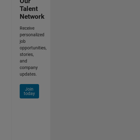
Our
Talent
Network
Receive
personalized
job
opportunities,
stories,
and
company
updates.
Join
today