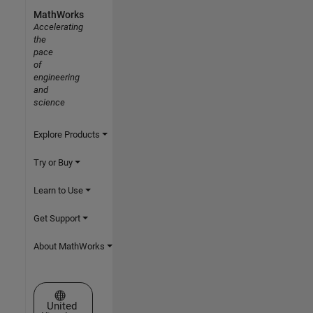
MathWorks
Accelerating
the
pace
of
engineering
and
science
Explore Products
Try or Buy
Learn to Use
Get Support
About MathWorks
Select a Web Site
United