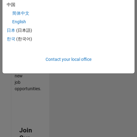
中国
match
your
简体中文
qualifications,
English
join
日本
(日本語)
our
Talent
한국
(한국어)
Network
to
receive
Contact your local office
updates
on
new
job
opportunities.
Join