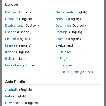
positions
Europe
based
on
Belgium
(English)
Netherlands
(English)
your
search
Denmark
(English)
Norway
(English)
criteria.
Deutschland
(Deutsch)
Österreich
(Deutsch)
Consider
España
(Español)
Portugal
(English)
broadening
Finland
(English)
Sweden
(English)
your
France
(Français)
Switzerland
search
or
Ireland
(English)
Deutsch
see
Italia
(Italiano)
English
all
Luxembourg
(English)
Français
jobs
.
If
United Kingdom
(English)
you
still
Asia Pacific
don’t
Australia
(English)
find
any
India
(English)
openings
New Zealand
(English)
that