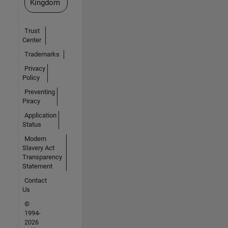
Kingdom
Trust
Center
Trademarks
Privacy
Policy
Preventing
Piracy
Application
Status
Modern
Slavery Act
Transparency
Statement
Contact
Us
©
1994-
2026