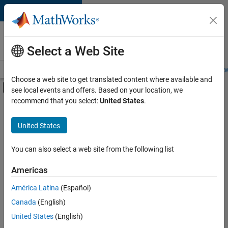
Skip to content
Careers at
MathWorks
Select a Web Site
Careers Overview
Job Search
Office Locations
Students and New
Choose a web site to get translated content where available and
Off-Canvas Navigation Menu Toggle
see local events and offers. Based on your location, we
Main Content
recommend that you select:
United States
.
FILTERED BY
Internships
United States
+
2
Quality Engineering
User Experience
You can also select a web site from the following list
Americas
Currently,
América Latina
(Español)
there
are
Canada
(English)
no
United States
(English)
available