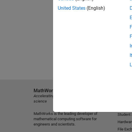
United States
(English)
F
F
I
I
MathWorks
Explore 
Accelerating the pace of engineering and
MATLAB
science
Simulink
MathWorks is the leading developer of
Student
mathematical computing software for
Hardwar
engineers and scientists.
File Exc