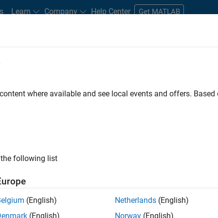
s
Learn
Company
Help Center
Get MATLAB
e
tudents and New Careers
Resources
Careers Account
 content where available and see local events and offers. Base
D BY
Internships
Advanced Support
Information Technology
Pr
Technical Sales Engineering
Industry Marketing
Product Marketi
ly, there are no available positions based on your sea
 broadening your search or
see all jobs
. If you still don’t find a
the following list
nt Network
to receive updates on new job opportunities.
Europe
Belgium
(English)
Netherlands
(English)
Denmark
(English)
Norway
(English)