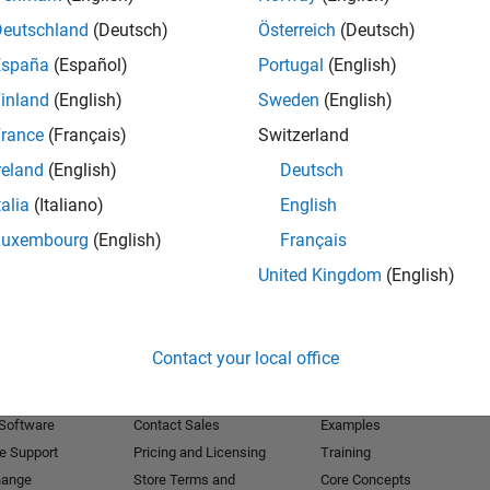
Deutschland
(Deutsch)
Österreich
(Deutsch)
Receive 
España
(Español)
Portugal
(English)
inland
(English)
Sweden
(English)
rance
(Français)
Switzerland
reland
(English)
Deutsch
talia
(Italiano)
English
Luxembourg
(English)
Français
United Kingdom
(English)
Products
Try or Buy
Learn to Use
Contact your local office
Downloads
Documentation
Trial Software
Tutorials
 Software
Contact Sales
Examples
e Support
Pricing and Licensing
Training
hange
Store Terms and
Core Concepts