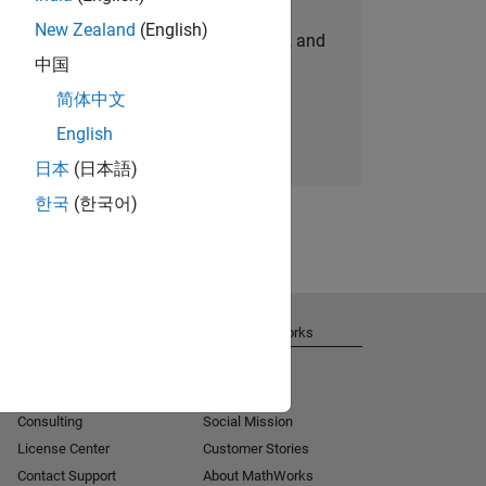
New Zealand
(English)
personalized job opportunities, stories, and
中国
company updates.
简体中文
Join today
English
日本
(日本語)
한국
(한국어)
Get Support
About MathWorks
Installation Help
Careers
MATLAB Answers
Newsroom
Consulting
Social Mission
License Center
Customer Stories
Contact Support
About MathWorks