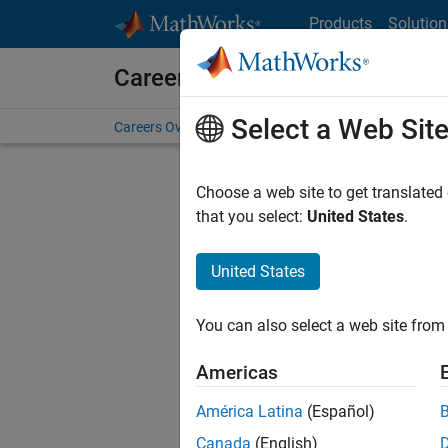
Skip to content
Products
Solution
Careers at MathWorks
Select a Web Sit
Careers Overview
Job Search
Office Locations
S
Choose a web site to get translated
FILTERE
that you select:
United States
.
United States
Current
Consider
You can also select a web site from 
our
Tale
Americas
América Latina
(Español)
Canada
(English)