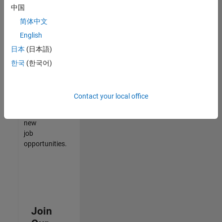
中国
match
your
简体中文
qualifications,
English
join
日本
(日本語)
our
Talent
한국
(한국어)
Network
to
receive
Contact your local office
updates
on
new
job
opportunities.
Join