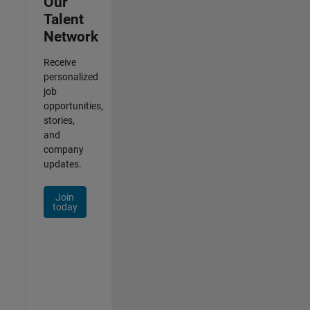
Our
Talent
Network
Receive
personalized
job
opportunities,
stories,
and
company
updates.
Join
today