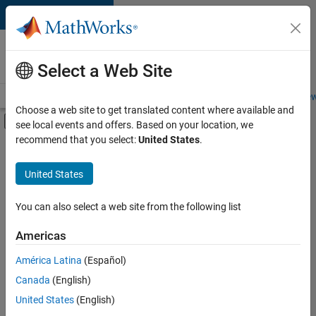
Skip to content
Careers at
MathWorks
Select a Web Site
Careers Overview
Job Search
Office Locations
Students and New
Choose a web site to get translated content where available and
Off-Canvas Navigation Menu Toggle
see local events and offers. Based on your location, we
Main Content
recommend that you select:
United States
.
FILTERED BY
Internships
United States
+
4
Information Technology
Product Development
You can also select a web site from the following list
Program Management
Americas
Technical Sales Engineering
Currently,
América Latina
(Español)
there
are
Canada
(English)
no
United States
(English)
available