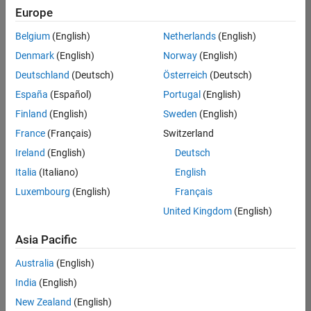
positions
Europe
based
on
Belgium
(English)
Netherlands
(English)
your
search
Denmark
(English)
Norway
(English)
criteria.
Deutschland
(Deutsch)
Österreich
(Deutsch)
Consider
España
(Español)
Portugal
(English)
broadening
Finland
(English)
Sweden
(English)
your
France
(Français)
Switzerland
search
or
Ireland
(English)
Deutsch
see
Italia
(Italiano)
English
all
Luxembourg
(English)
Français
jobs
.
If
United Kingdom
(English)
you
still
Asia Pacific
don’t
Australia
(English)
find
any
India
(English)
openings
New Zealand
(English)
that