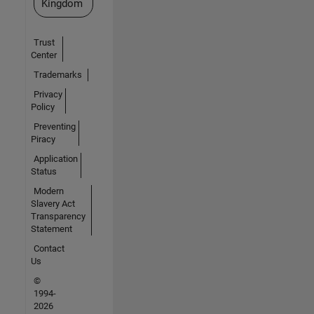
Kingdom
Trust
Center
Trademarks
Privacy
Policy
Preventing
Piracy
Application
Status
Modern
Slavery Act
Transparency
Statement
Contact
Us
©
1994-
2026