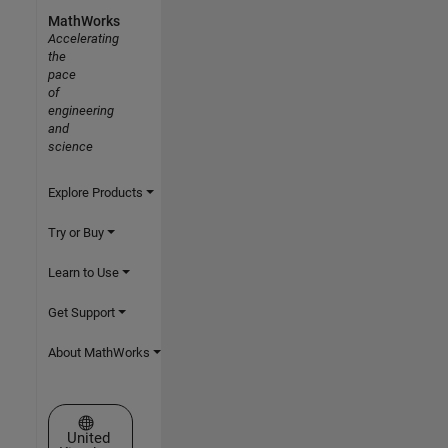
MathWorks
Accelerating
the
pace
of
engineering
and
science
Explore Products
Try or Buy
Learn to Use
Get Support
About MathWorks
Select a Web Site
United