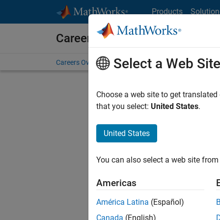
Skip to content
Products
Solution
Careers at MathWorks
Select a Web Sit
Careers Overview
Job Search
Office Locations
S
Choose a web site to get translated
that you select:
United States
.
United States
Sort By
You can also select a web site from 
Save Sel
Americas
América Latina
(Español)
Sen
Canada
(English)