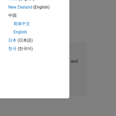
New Zealand
(English)
physical modeling to work on the core
中国
简体中文
English
日本
(日本語)
한국
(한국어)
Join Our Talent Network
personalized job opportunities, stories, and
company updates.
Join today