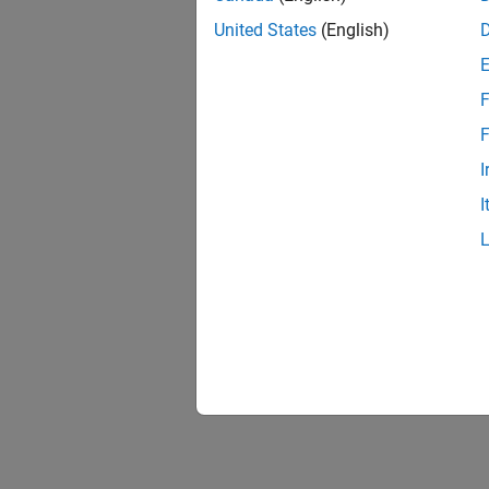
United States
(English)
F
1 of
F
I
I