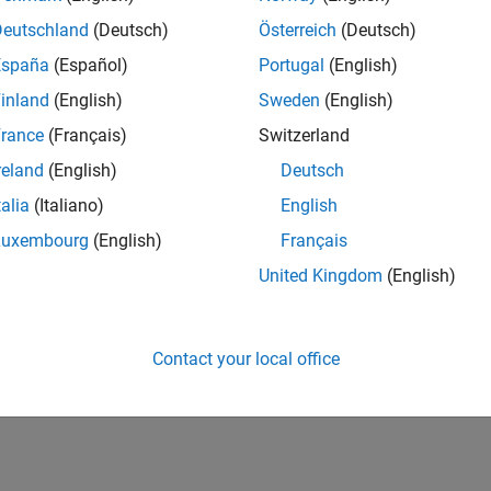
UK-Cambridge
| Product Development | Experienced
Deutschland
(Deutsch)
Österreich
(Deutsch)
We seek a candidate with expertise in software engineering and 
España
(Español)
Portugal
(English)
simulation technology for Simscape.
inland
(English)
Sweden
(English)
1
rance
(Français)
Switzerland
reland
(English)
Deutsch
talia
(Italiano)
English
Luxembourg
(English)
Français
Receive 
United Kingdom
(English)
Contact your local office