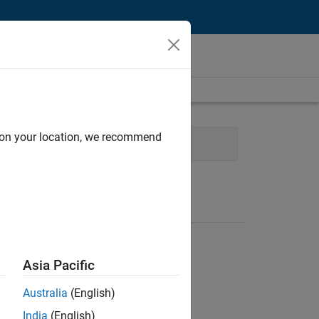
d on your location, we recommend
Product Marketing
Asia Pacific
Australia
(English)
India
(English)