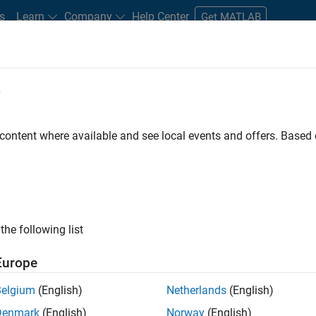
s
Learn
Company
Help Center
Get MATLAB
e
tudents and New Careers
Resources
Careers Account
 content where available and see local events and offers. Base
FILTERED BY
Advanced Support
Product Development
the following list
ected Jobs
Europe
Belgium
(English)
Netherlands
(English)
ior Software Engineer- Simulation
Denmark
(English)
Norway
(English)
Senior Software Engineer- Simulation