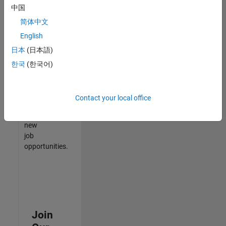
中国
match
your
简体中文
qualifications,
English
join
日本
(日本語)
our
Talent
한국
(한국어)
Network
to
receive
Contact your local office
updates
on
new
job
opportunities.
Join