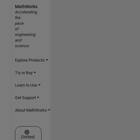
MathWorks
Accelerating
the
pace
of
engineering
and
science
Explore Products
Try or Buy
Learn to Use
Get Support
About MathWorks
Select a Web Site
United