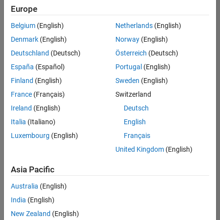
positions
Europe
based
on
Belgium
(English)
Netherlands
(English)
your
search
Denmark
(English)
Norway
(English)
criteria.
Deutschland
(Deutsch)
Österreich
(Deutsch)
Consider
España
(Español)
Portugal
(English)
broadening
Finland
(English)
Sweden
(English)
your
France
(Français)
Switzerland
search
or
Ireland
(English)
Deutsch
see
Italia
(Italiano)
English
all
Luxembourg
(English)
Français
jobs
.
If
United Kingdom
(English)
you
still
Asia Pacific
don’t
Australia
(English)
find
any
India
(English)
openings
New Zealand
(English)
that