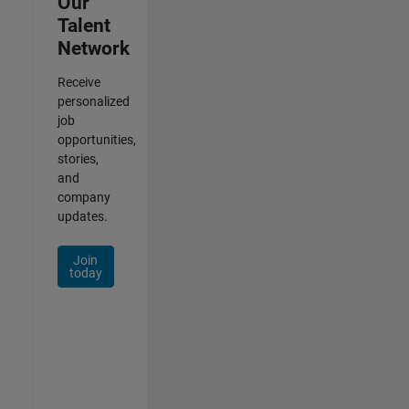
Our
Talent
Network
Receive
personalized
job
opportunities,
stories,
and
company
updates.
Join
today