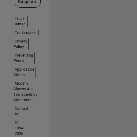
Kingdom
Trust
Center
Trademarks
Privacy
Policy
Preventing
Piracy
Application
Status
Modern
Slavery Act
Transparency
Statement
Contact
Us
©
1994-
2026