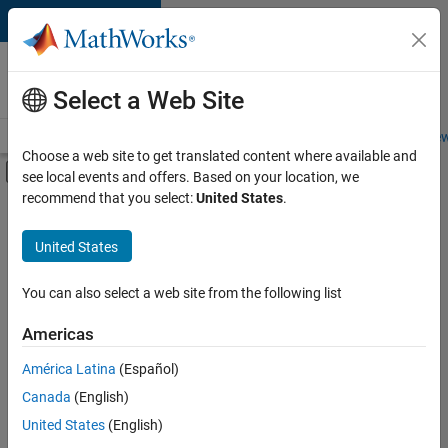
Skip to content
Careers at
MathWorks
Select a Web Site
Careers Overview
Job Search
Office Locations
Students and New
Choose a web site to get translated content where available and
Off-Canvas Navigation Menu Toggle
see local events and offers. Based on your location, we
Main Content
recommend that you select:
United States
.
FILTERED BY
Infrastructure and Architecture
United States
+
1
Industry Marketing
You can also select a web site from the following list
Americas
Currently,
América Latina
(Español)
there
are
Canada
(English)
no
United States
(English)
available