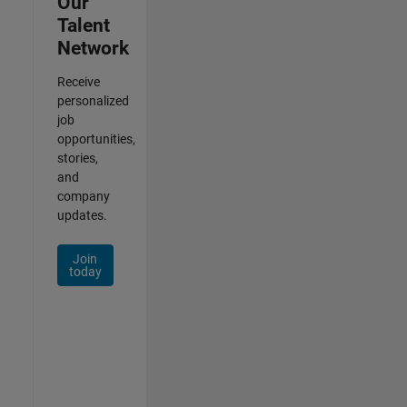
Our
Talent
Network
Receive
personalized
job
opportunities,
stories,
and
company
updates.
Join
today