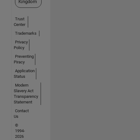
Kingdom
Trust
Center
Trademarks
Privacy
Policy
Preventing
Piracy
Application
Status
Modern
Slavery Act
Transparency
Statement
Contact
Us
©
1994-
2026