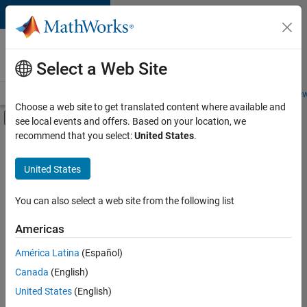
Skip to content
Careers at
MathWorks
Select a Web Site
Careers Overview
Job Search
Office Locations
Students and New
Choose a web site to get translated content where available and
Off-Canvas Navigation Menu Toggle
see local events and offers. Based on your location, we
Main Content
recommend that you select:
United States
.
FILTERED BY
Release Engineering
United States
+
2
Technical Writing
Technical Sales Engineering
You can also select a web site from the following list
Americas
Currently,
América Latina
(Español)
there
are
Canada
(English)
no
United States
(English)
available