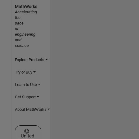
MathWorks
Accelerating
the
pace
of
engineering
and
science
Explore Products
Try or Buy
Learn to Use
Get Support
About MathWorks
Select a Web Site
United