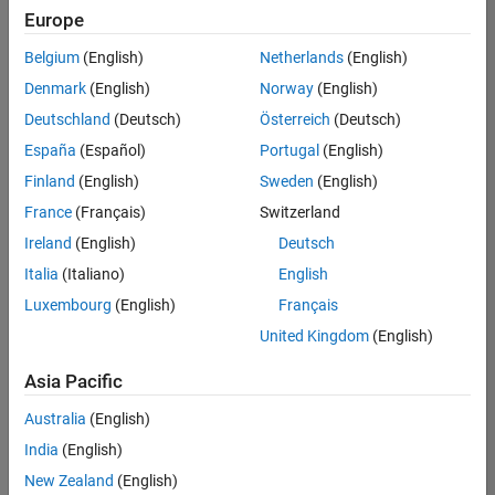
positions
Europe
based
on
Belgium
(English)
Netherlands
(English)
your
search
Denmark
(English)
Norway
(English)
criteria.
Deutschland
(Deutsch)
Österreich
(Deutsch)
Consider
España
(Español)
Portugal
(English)
broadening
Finland
(English)
Sweden
(English)
your
France
(Français)
Switzerland
search
or
Ireland
(English)
Deutsch
see
Italia
(Italiano)
English
all
Luxembourg
(English)
Français
jobs
.
If
United Kingdom
(English)
you
still
Asia Pacific
don’t
Australia
(English)
find
any
India
(English)
openings
New Zealand
(English)
that