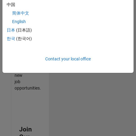
中国
match
your
简体中文
qualifications,
English
join
日本
(日本語)
our
Talent
한국
(한국어)
Network
to
receive
Contact your local office
updates
on
new
job
opportunities.
Join