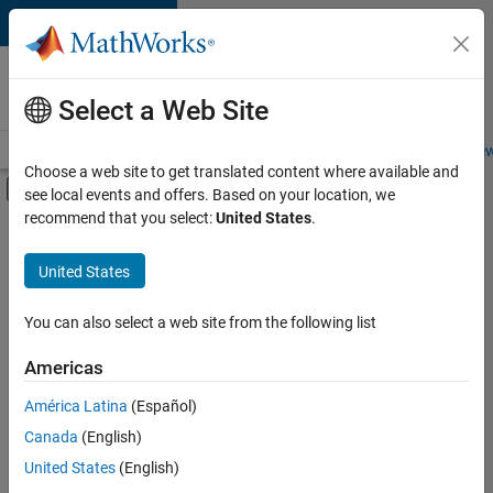
Skip to content
Careers at
MathWorks
Select a Web Site
Careers Overview
Job Search
Office Locations
Students and New
Choose a web site to get translated content where available and
Off-Canvas Navigation Menu Toggle
see local events and offers. Based on your location, we
Main Content
recommend that you select:
United States
.
FILTERED BY
Release Engineering
United States
+
2
Technical Writing
Technical Sales Engineering
You can also select a web site from the following list
Americas
América Latina
(Español)
Sort By
Canada
(English)
Save
United States
(English)
Selected
Jobs