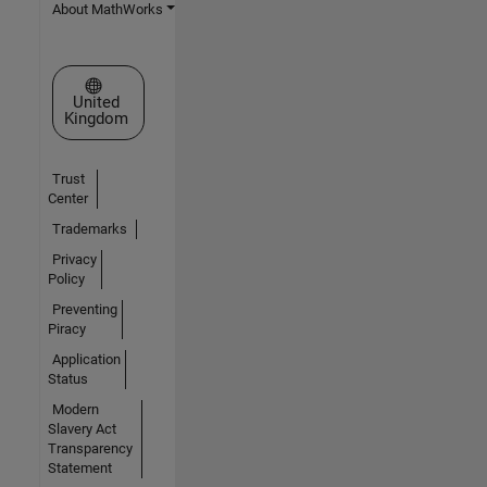
About MathWorks
Select a Web Site
United
Kingdom
Trust
Center
Trademarks
Privacy
Policy
Preventing
Piracy
Application
Status
Modern
Slavery Act
Transparency
Statement