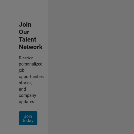
Join
Our
Talent
Network
Receive
personalized
job
opportunities,
stories,
and
company
updates.
Join
today