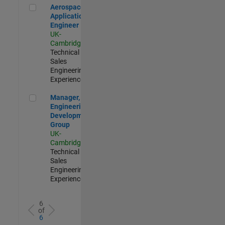
Aerospace Application Engineer
Aerospace
Application
Engineer
UK-
Cambridge
|
Technical
Sales
Engineering |
Experienced
Manager, UK Engineering Development Group
Manager, UK
Engineering
Development
Group
UK-
Cambridge
|
Technical
Sales
Engineering |
Experienced
6
of
6