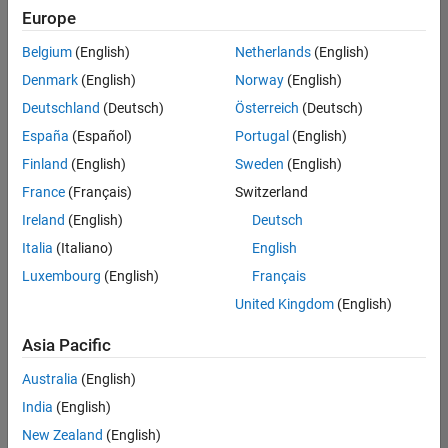
Europe
Belgium
(English)
Netherlands
(English)
Senior Technical Consultant - Aerospace and Defence
Denmark
(English)
Norway
(English)
Senior
Technical
Deutschland
(Deutsch)
Österreich
(Deutsch)
Consultant -
Aerospace
España
(Español)
Portugal
(English)
and Defence
Finland
(English)
Sweden
(English)
UK-
Cambridge
|
France
(Français)
Switzerland
Technical
Ireland
(English)
Deutsch
Sales
Engineering |
Italia
(Italiano)
English
Experienced
Luxembourg
(English)
Français
Application Engineer - Automotive Software
Application
United Kingdom
(English)
Engineer -
Automotive
Asia Pacific
Software
UK-
Australia
(English)
Cambridge
|
Technical
India
(English)
Sales
New Zealand
(English)
Engineering |