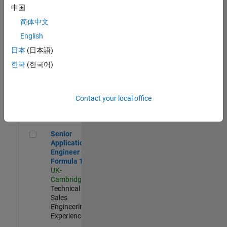
Experienced
中国
简体中文
Aerospace & Defence Application Engineer (EMEA)
Aerospace &
Defence
English
Application
日本
(日本語)
Engineer
(EMEA)
한국
(한국어)
UK-
Cambridge
|
Technical
Sales
Contact your local office
Engineering |
Experienced
Senior Application Engineer - Formula 1™
Senior
Application
Engineer -
Formula 1™
UK-
Cambridge
|
Technical
Sales
Engineering |
Experienced