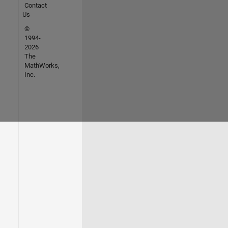
Contact
Us
©
1994-
2026
The
MathWorks,
Inc.