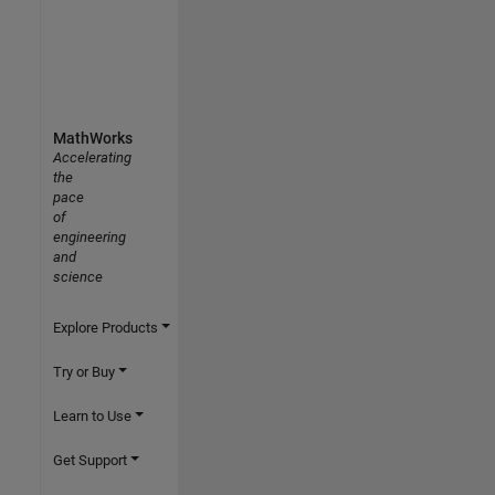
MathWorks
Accelerating
the
pace
of
engineering
and
science
Explore Products
Try or Buy
Learn to Use
Get Support