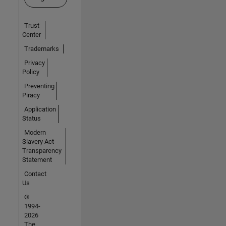
Trust
Center
Trademarks
Privacy
Policy
Preventing
Piracy
Application
Status
Modern
Slavery Act
Transparency
Statement
Contact
Us
©
1994-
2026
The