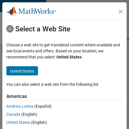
Skip to content
Careers at
MathWorks
Select a Web Site
Careers Overview
Job Search
Office Locations
Students and New
Choose a web site to get translated content where available and
Off-Canvas Navigation Menu Toggle
see local events and offers. Based on your location, we
Main Content
recommend that you select:
United States
.
FILTERED BY
Advanced Support
United States
+
4
Program Management
Quality Engineering
You can also select a web site from the following list
Technical Writing
Americas
Web Applications and Services
América Latina
(Español)
Sort By
Canada
(English)
Save
United States
(English)
Selected
Jobs