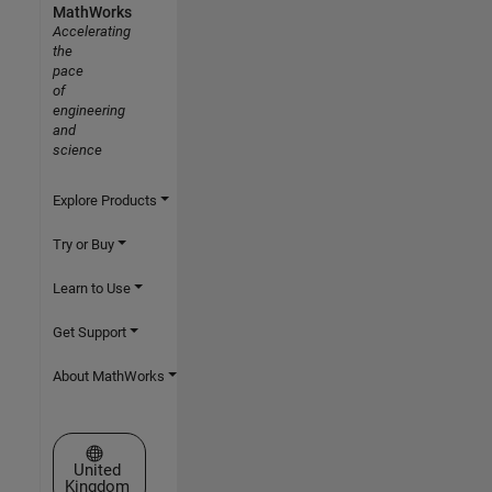
MathWorks
Accelerating
the
pace
of
engineering
and
science
Explore Products
Try or Buy
Learn to Use
Get Support
About MathWorks
Select a Web Site
United
Kingdom