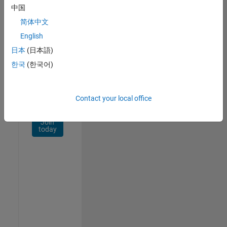
Network
中国
简体中文
Receive
personalized
English
job
日本
(日本語)
opportunities,
한국
(한국어)
stories,
and
company
updates.
Contact your local office
Join
today