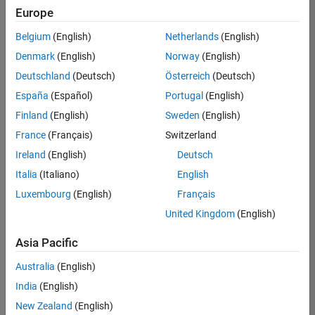
Europe
Belgium
(English)
Netherlands
(English)
Senior Program Manager
Denmark
(English)
Norway
(English)
Senior
Program
Deutschland
(Deutsch)
Österreich
(Deutsch)
Manager
UK-
España
(Español)
Portugal
(English)
Cambridge
|
Finland
(English)
Sweden
(English)
Program
Management
France
(Français)
Switzerland
| Experienced
Ireland
(English)
Deutsch
Italia
(Italiano)
English
1
of
Luxembourg
(English)
Français
1
United Kingdom
(English)
Asia Pacific
Join
Australia
(English)
Our
India
(English)
Talent
New Zealand
(English)