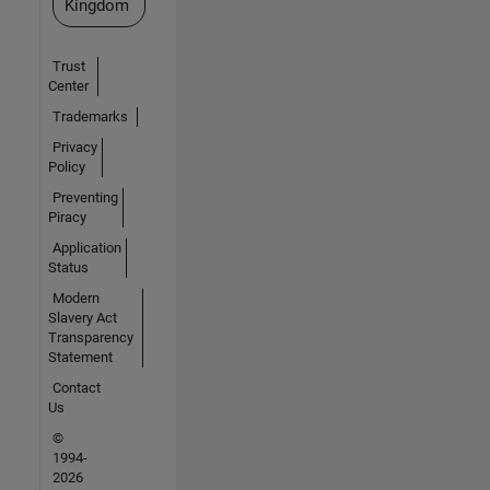
Kingdom
Trust
Center
Trademarks
Privacy
Policy
Preventing
Piracy
Application
Status
Modern
Slavery Act
Transparency
Statement
Contact
Us
©
1994-
2026