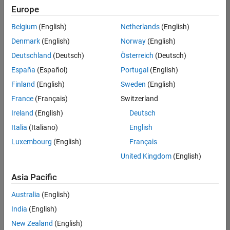
positions
Europe
based
on
Belgium
(English)
Netherlands
(English)
your
search
Denmark
(English)
Norway
(English)
criteria.
Deutschland
(Deutsch)
Österreich
(Deutsch)
Consider
España
(Español)
Portugal
(English)
broadening
Finland
(English)
Sweden
(English)
your
France
(Français)
Switzerland
search
or
Ireland
(English)
Deutsch
see
Italia
(Italiano)
English
all
Luxembourg
(English)
Français
jobs
.
If
United Kingdom
(English)
you
still
Asia Pacific
don’t
Australia
(English)
find
any
India
(English)
openings
New Zealand
(English)
that