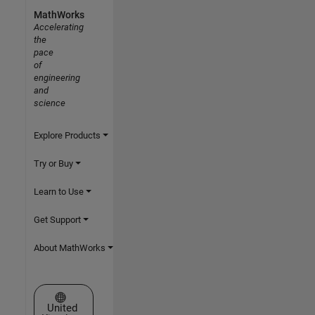
MathWorks
Accelerating
the
pace
of
engineering
and
science
Explore Products
Try or Buy
Learn to Use
Get Support
About MathWorks
Select a Web Site
United