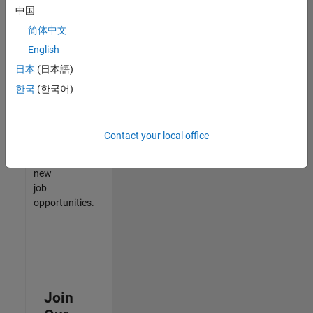
中国
match
your
简体中文
qualifications,
English
join
日本
(日本語)
our
Talent
한국
(한국어)
Network
to
receive
Contact your local office
updates
on
new
job
opportunities.
Join