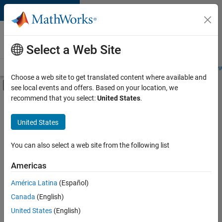
Skip to content
Careers at
MathWorks
Select a Web Site
Careers Overview
Job Search
Office Locations
Students and New
Choose a web site to get translated content where available and
Off-Canvas Navigation Menu Toggle
see local events and offers. Based on your location, we
Main Content
recommend that you select:
United States
.
FILTERED BY
Advanced Support
United States
+
2
Business Applications and Tools
Software Process Engineering
You can also select a web site from the following list
Americas
Currently,
América Latina
(Español)
there
are
Canada
(English)
no
United States
(English)
available