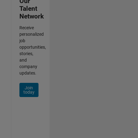
Our
Talent
Network
Receive
personalized
job
opportunities,
stories,
and
company
updates.
Join
today