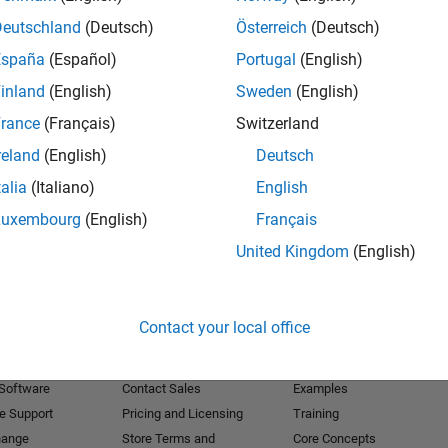
Deutschland
(Deutsch)
Österreich
(Deutsch)
Receive 
España
(Español)
Portugal
(English)
inland
(English)
Sweden
(English)
rance
(Français)
Switzerland
reland
(English)
Deutsch
talia
(Italiano)
English
Luxembourg
(English)
Français
United Kingdom
(English)
Products
Try or Buy
Learn to Use
Contact your local office
Downloads
Documentation
Trial Software
Tutorials
 Software
Contact Sales
Examples
e Support
Pricing and Licensing
Training
hange
Store Terms and
Core Concepts