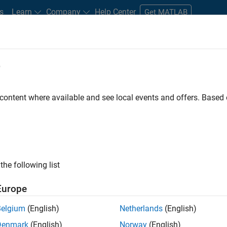
s
Learn
Company
Help Center
Get MATLAB
e
tudents and New Careers
Resources
Careers Account
 content where available and see local events and offers. Base
D BY
Infrastructure and Architecture
Quality Engineering
Web Applicat
Industry Marketing
ly, there are no available positions based on your sea
 broadening your search or
see all jobs
. If you still don’t find a
the following list
nt Network
to receive updates on new job opportunities.
Europe
Belgium
(English)
Netherlands
(English)
Denmark
(English)
Norway
(English)