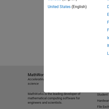
United States
(English)
F
F
I
I
MathWorks
Explore 
Accelerating the pace of engineering and
MATLAB
science
Simulink
MathWorks is the leading developer of
Student
mathematical computing software for
Hardwar
engineers and scientists.
File Exc