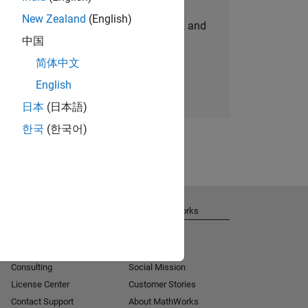
New Zealand
(English)
personalized job opportunities, stories, and
中国
company updates.
简体中文
Join today
English
日本
(日本語)
한국
(한국어)
Get Support
About MathWorks
Installation Help
Careers
MATLAB Answers
Newsroom
Consulting
Social Mission
License Center
Customer Stories
Contact Support
About MathWorks