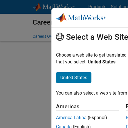
Skip to content
Products
Solution
Careers at MathWorks
Select a Web Sit
Careers Overview
Job Search
Office Locations
S
Choose a web site to get translated
FILTERE
that you select:
United States
.
United States
Current
Consider
You can also select a web site from 
our
Tale
Americas
América Latina
(Español)
Canada
(English)