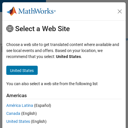
Skip to content
Careers at
MathWorks
Select a Web Site
Careers Overview
Job Search
Office Locations
Students and New
Choose a web site to get translated content where available and
Off-Canvas Navigation Menu Toggle
see local events and offers. Based on your location, we
Main Content
recommend that you select:
United States
.
FILTERED BY
Release Engineering
United States
+
2
Software Process Engineering
Technical Sales Engineering
You can also select a web site from the following list
Americas
América Latina
(Español)
Sort By
Canada
(English)
Save
United States
(English)
Selected
Jobs