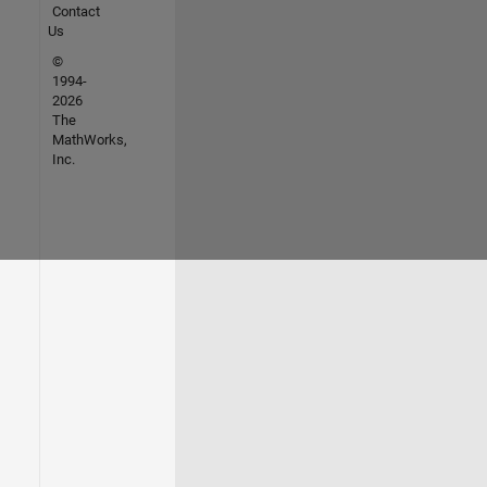
Contact
Us
©
1994-
2026
The
MathWorks,
Inc.