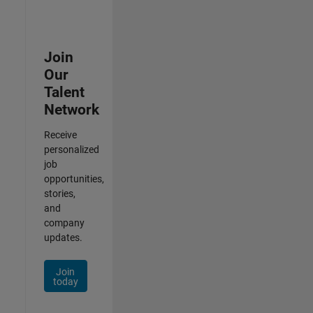
Join
Our
Talent
Network
Receive
personalized
job
opportunities,
stories,
and
company
updates.
Join
today