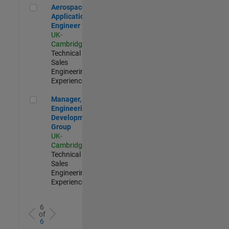
Aerospace Application Engineer
Aerospace
Application
Engineer
UK-
Cambridge
|
Technical
Sales
Engineering |
Experienced
Manager, UK Engineering Development Group
Manager, UK
Engineering
Development
Group
UK-
Cambridge
|
Technical
Sales
Engineering |
Experienced
6
of
6