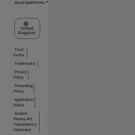
About MathWorks
Select a Web Site
United
Kingdom
Trust
Center
Trademarks
Privacy
Policy
Preventing
Piracy
Application
Status
Modern
Slavery Act
Transparency
Statement