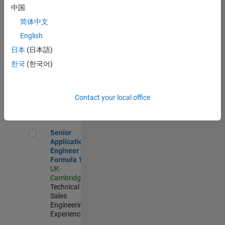
Experienced
中国
简体中文
Aerospace & Defence Application Engineer (EMEA)
Aerospace &
Defence
English
Application
日本
(日本語)
Engineer
(EMEA)
한국
(한국어)
UK-
Cambridge
|
Technical
Sales
Contact your local office
Engineering |
Experienced
Senior Application Engineer - Formula 1™
Senior
Application
Engineer -
Formula 1™
UK-
Cambridge
|
Technical
Sales
Engineering |
Experienced