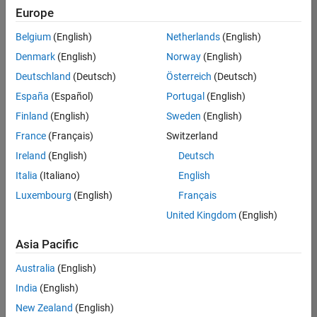
Europe
Belgium
(English)
Netherlands
(English)
Senior Technical Consultant - Aerospace and Defence
Denmark
(English)
Norway
(English)
Senior
Technical
Deutschland
(Deutsch)
Österreich
(Deutsch)
Consultant -
Aerospace
España
(Español)
Portugal
(English)
and Defence
Finland
(English)
Sweden
(English)
UK-
Cambridge
|
France
(Français)
Switzerland
Technical
Ireland
(English)
Deutsch
Sales
Engineering |
Italia
(Italiano)
English
Experienced
Luxembourg
(English)
Français
Application Engineer - Automotive Software
Application
United Kingdom
(English)
Engineer -
Automotive
Asia Pacific
Software
UK-
Australia
(English)
Cambridge
|
Technical
India
(English)
Sales
New Zealand
(English)
Engineering |