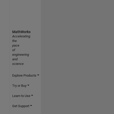
MathWorks
Accelerating
the
pace
of
engineering
and
science
Explore Products
Try or Buy
Learn to Use
Get Support