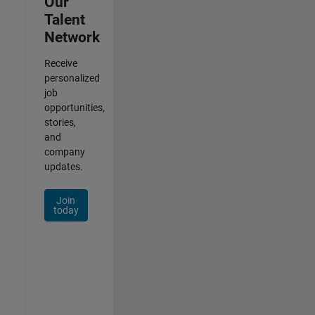
Our
Talent
Network
Receive
personalized
job
opportunities,
stories,
and
company
updates.
Join
today