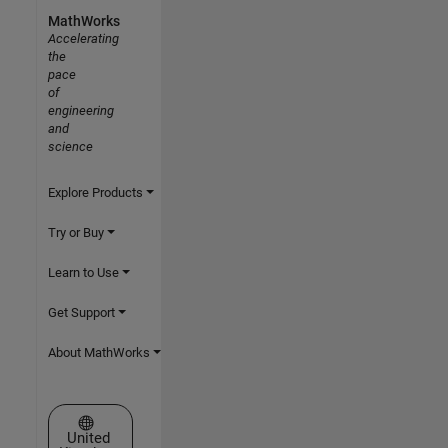
MathWorks
Accelerating
the
pace
of
engineering
and
science
Explore Products
Try or Buy
Learn to Use
Get Support
About MathWorks
Select a Web Site
United