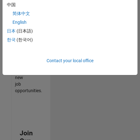
中国
match
your
简体中文
qualifications,
English
join
日本
(日本語)
our
Talent
한국
(한국어)
Network
to
receive
Contact your local office
updates
on
new
job
opportunities.
Join