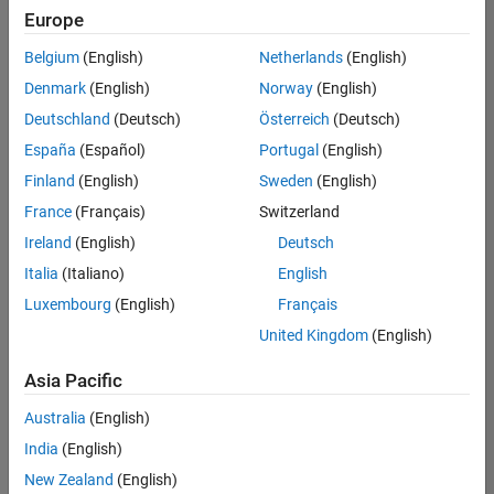
positions
Europe
based
on
Belgium
(English)
Netherlands
(English)
your
search
Denmark
(English)
Norway
(English)
criteria.
Deutschland
(Deutsch)
Österreich
(Deutsch)
Consider
España
(Español)
Portugal
(English)
broadening
Finland
(English)
Sweden
(English)
your
France
(Français)
Switzerland
search
or
Ireland
(English)
Deutsch
see
Italia
(Italiano)
English
all
Luxembourg
(English)
Français
jobs
.
If
United Kingdom
(English)
you
still
Asia Pacific
don’t
Australia
(English)
find
any
India
(English)
openings
New Zealand
(English)
that