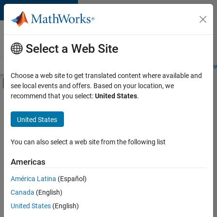
Skip to content
Careers at
MathWorks
Select a Web Site
Careers Overview
Job Search
Office Locations
Students and New
Choose a web site to get translated content where available and
Off-Canvas Navigation Menu Toggle
see local events and offers. Based on your location, we
Main Content
recommend that you select:
United States
.
FILTERED BY
Infrastructure and Architecture
United States
+
2
Quality Engineering
User Experience
You can also select a web site from the following list
Americas
Currently,
América Latina
(Español)
there
are
Canada
(English)
no
United States
(English)
available