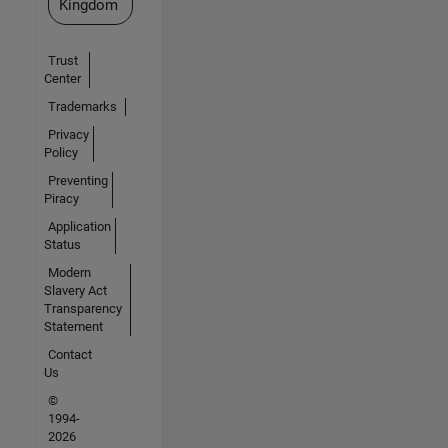
Kingdom
Trust
Center
Trademarks
Privacy
Policy
Preventing
Piracy
Application
Status
Modern
Slavery Act
Transparency
Statement
Contact
Us
©
1994-
2026