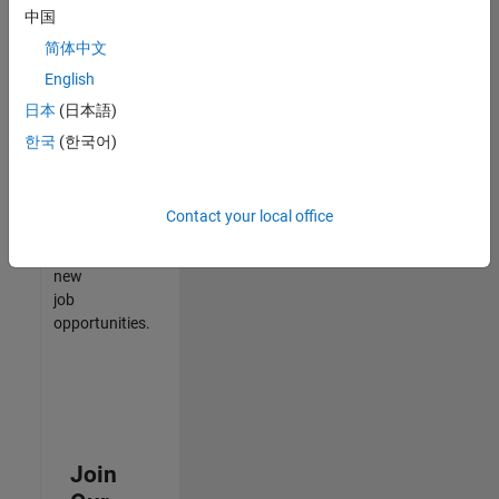
中国
match
your
简体中文
qualifications,
English
join
日本
(日本語)
our
Talent
한국
(한국어)
Network
to
receive
Contact your local office
updates
on
new
job
opportunities.
Join