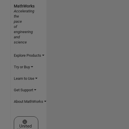
MathWorks
Accelerating
the
pace
of
engineering
and
science
Explore Products
Try or Buy
Learn to Use
Get Support
About MathWorks
Select a Web Site
United