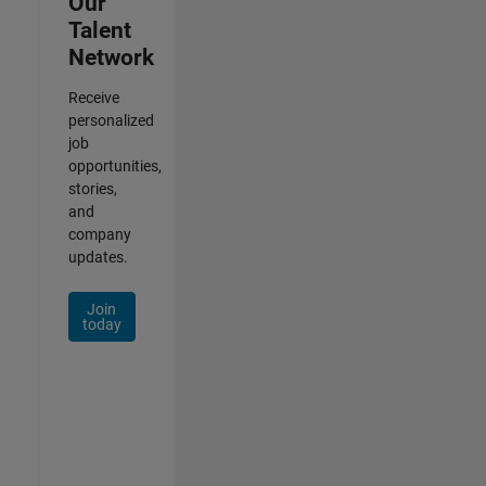
Our
Talent
Network
Receive
personalized
job
opportunities,
stories,
and
company
updates.
Join
today