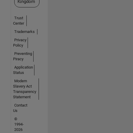
Kingdom
Trust
Center
Trademarks
Privacy
Policy
Preventing
Piracy
Application
Status
Modern
Slavery Act
Transparency
Statement
Contact
Us
©
1994-
2026