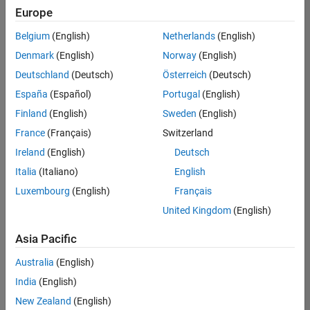
positions
Europe
based
on
Belgium
(English)
Netherlands
(English)
your
search
Denmark
(English)
Norway
(English)
criteria.
Deutschland
(Deutsch)
Österreich
(Deutsch)
Consider
España
(Español)
Portugal
(English)
broadening
Finland
(English)
Sweden
(English)
your
France
(Français)
Switzerland
search
or
Ireland
(English)
Deutsch
see
Italia
(Italiano)
English
all
Luxembourg
(English)
Français
jobs
.
If
United Kingdom
(English)
you
still
Asia Pacific
don’t
Australia
(English)
find
any
India
(English)
openings
New Zealand
(English)
that