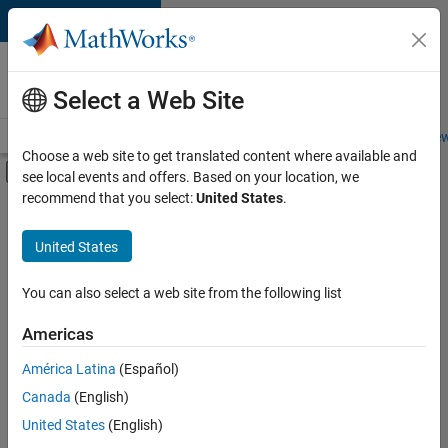
Skip to content
Careers at
MathWorks
Select a Web Site
Careers Overview
Job Search
Office Locations
Students and New
Choose a web site to get translated content where available and
Off-Canvas Navigation Menu Toggle
see local events and offers. Based on your location, we
Main Content
recommend that you select:
United States
.
FILTERED BY
Advanced Support
United States
+
4
Quality Engineering
Technical Writing
You can also select a web site from the following list
Web Applications and Services
Americas
Technical Sales Engineering
Currently,
América Latina
(Español)
there
are
Canada
(English)
no
United States
(English)
available