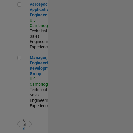
Aerospace Application Engineer
Aerospace
Application
Engineer
UK-
Cambridge
|
Technical
Sales
Engineering |
Experienced
Manager, UK Engineering Development Group
Manager, UK
Engineering
Development
Group
UK-
Cambridge
|
Technical
Sales
Engineering |
Experienced
6
of
6