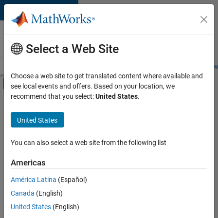
Skip to content
Careers at
MathWorks
Select a Web Site
Careers Overview
Job Search
Office Locations
Students and New
Choose a web site to get translated content where available and
Off-Canvas Navigation Menu Toggle
see local events and offers. Based on your location, we
Main Content
recommend that you select:
United States
.
FILTERED BY
Advanced Support
United States
+
3
Quality Engineering
Web Applications and Services
You can also select a web site from the following list
Technical Sales Engineering
Americas
América Latina
(Español)
Sort By
Canada
(English)
Save
United States
(English)
Selected
Jobs