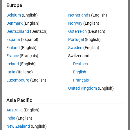
Europe
Belgium
(English)
Netherlands
(English)
Senior Technical Consultant - Aerospace and Defence
Denmark
(English)
Norway
(English)
Senior
Technical
Deutschland
(Deutsch)
Österreich
(Deutsch)
Consultant -
Aerospace
España
(Español)
Portugal
(English)
and Defence
Finland
(English)
Sweden
(English)
UK-
Cambridge
|
France
(Français)
Switzerland
Technical
Ireland
(English)
Deutsch
Sales
Engineering |
Italia
(Italiano)
English
Experienced
Luxembourg
(English)
Français
Application Engineer - Automotive Software
Application
United Kingdom
(English)
Engineer -
Automotive
Asia Pacific
Software
UK-
Australia
(English)
Cambridge
|
Technical
India
(English)
Sales
New Zealand
(English)
Engineering |