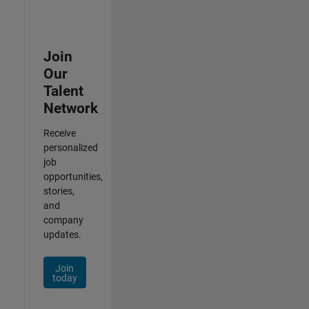
Join
Our
Talent
Network
Receive
personalized
job
opportunities,
stories,
and
company
updates.
Join
today