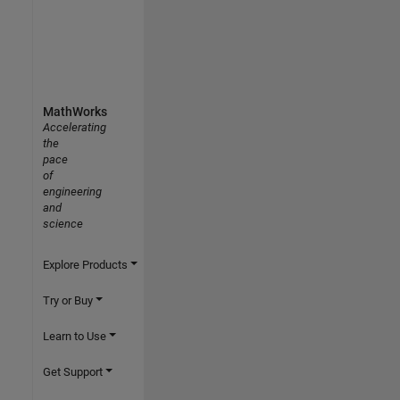
MathWorks
Accelerating
the
pace
of
engineering
and
science
Explore Products
Try or Buy
Learn to Use
Get Support