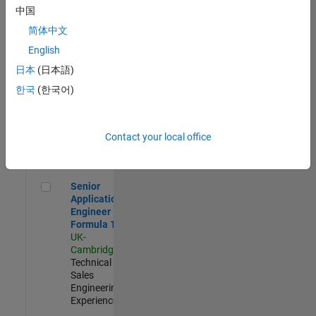
Experienced
中国
简体中文
Aerospace & Defence Application Engineer (EMEA)
Aerospace &
Defence
English
Application
日本
(日本語)
Engineer
(EMEA)
한국
(한국어)
UK-
Cambridge
|
Technical
Sales
Contact your local office
Engineering |
Experienced
Senior Application Engineer - Formula 1™
Senior
Application
Engineer -
Formula 1™
UK-
Cambridge
|
Technical
Sales
Engineering |
Experienced