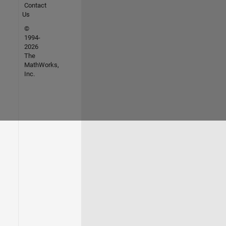
Contact
Us
©
1994-
2026
The
MathWorks,
Inc.