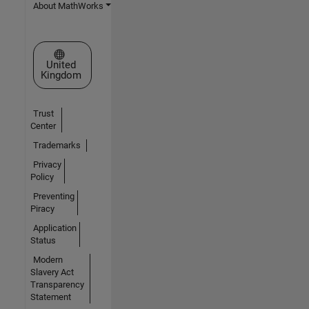
About MathWorks
Select a Web Site
United
Kingdom
Trust
Center
Trademarks
Privacy
Policy
Preventing
Piracy
Application
Status
Modern
Slavery Act
Transparency
Statement