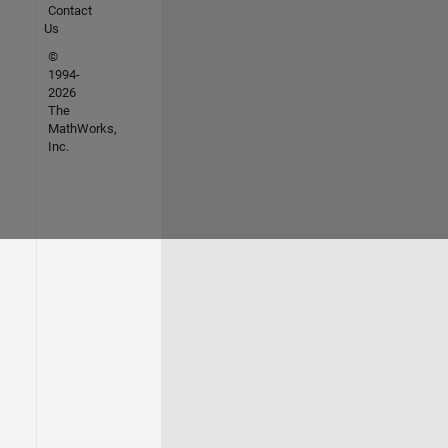
Contact
Us
©
1994-
2026
The
MathWorks,
Inc.