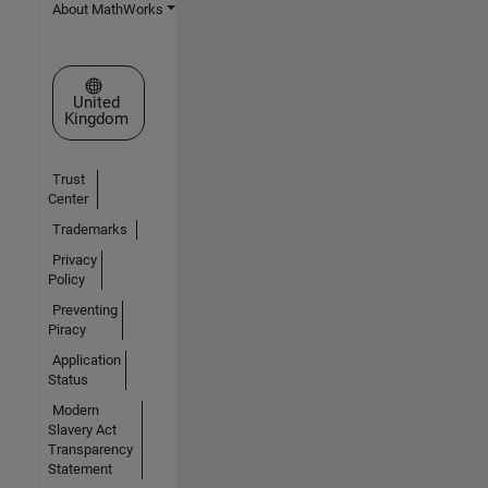
About MathWorks
Select a Web Site
United
Kingdom
Trust
Center
Trademarks
Privacy
Policy
Preventing
Piracy
Application
Status
Modern
Slavery Act
Transparency
Statement