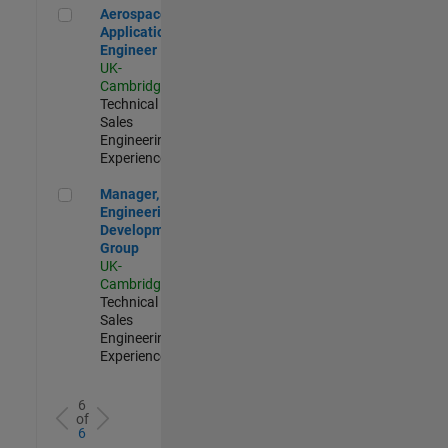
Aerospace Application Engineer
Aerospace
Application
Engineer
UK-
Cambridge
|
Technical
Sales
Engineering |
Experienced
Manager, UK Engineering Development Group
Manager, UK
Engineering
Development
Group
UK-
Cambridge
|
Technical
Sales
Engineering |
Experienced
6
of
6