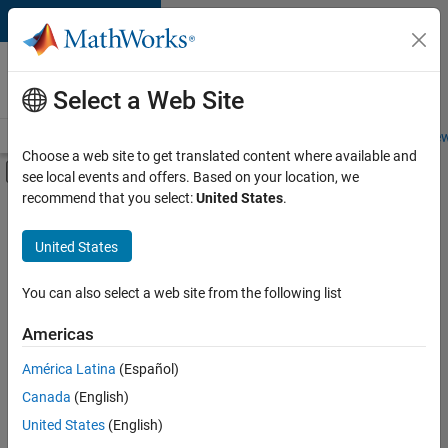
Skip to content
Careers at
MathWorks
Select a Web Site
Careers Overview
Job Search
Office Locations
Students and New
Choose a web site to get translated content where available and
Off-Canvas Navigation Menu Toggle
see local events and offers. Based on your location, we
Main Content
recommend that you select:
United States
.
FILTERED BY
Business Applications and Tools
United States
+
4
Release Engineering
Software Process Engineering
You can also select a web site from the following list
Web Applications and Services
Americas
Technical Sales Engineering
América Latina
(Español)
Sort By
Canada
(English)
Save
United States
(English)
Selected
Jobs