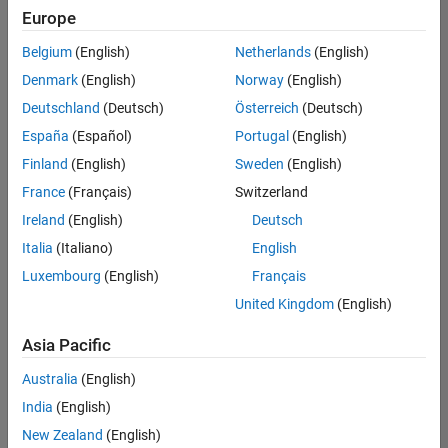
Europe
Belgium
(English)
Netherlands
(English)
Senior Technical Consultant - Aerospace and Defence
Denmark
(English)
Norway
(English)
Senior
Technical
Deutschland
(Deutsch)
Österreich
(Deutsch)
Consultant -
Aerospace
España
(Español)
Portugal
(English)
and Defence
Finland
(English)
Sweden
(English)
UK-
Cambridge
|
France
(Français)
Switzerland
Technical
Ireland
(English)
Deutsch
Sales
Engineering |
Italia
(Italiano)
English
Experienced
Luxembourg
(English)
Français
Application Engineer - Automotive Software
Application
United Kingdom
(English)
Engineer -
Automotive
Asia Pacific
Software
UK-
Australia
(English)
Cambridge
|
Technical
India
(English)
Sales
New Zealand
(English)
Engineering |