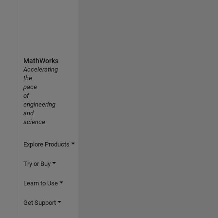
MathWorks
Accelerating
the
pace
of
engineering
and
science
Explore Products
Try or Buy
Learn to Use
Get Support