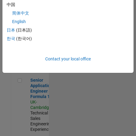
Experienced
中国
简体中文
Aerospace & Defence Application Engineer (EMEA)
Aerospace &
Defence
English
Application
日本
(日本語)
Engineer
(EMEA)
한국
(한국어)
UK-
Cambridge
|
Technical
Sales
Contact your local office
Engineering |
Experienced
Senior Application Engineer - Formula 1™
Senior
Application
Engineer -
Formula 1™
UK-
Cambridge
|
Technical
Sales
Engineering |
Experienced