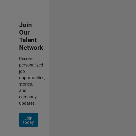
Join
Our
Talent
Network
Receive
personalized
job
opportunities,
stories,
and
company
updates.
Join
today