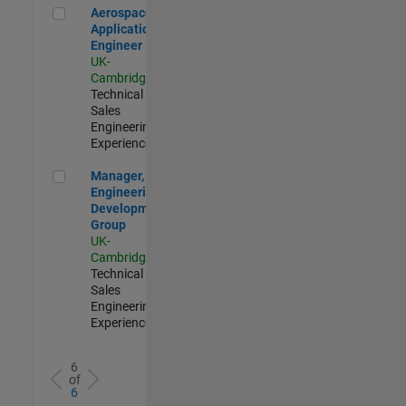
Aerospace Application Engineer
Aerospace
Application
Engineer
UK-
Cambridge
|
Technical
Sales
Engineering |
Experienced
Manager, UK Engineering Development Group
Manager, UK
Engineering
Development
Group
UK-
Cambridge
|
Technical
Sales
Engineering |
Experienced
6
of
6