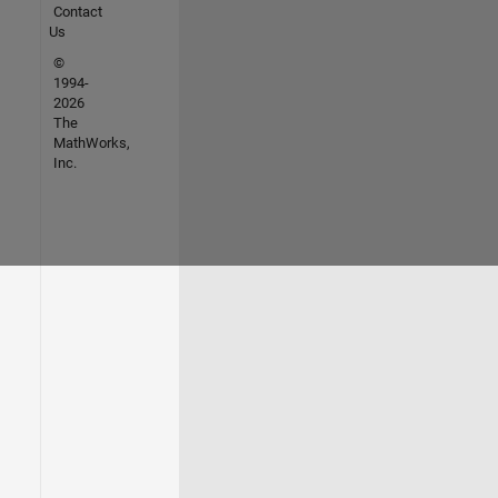
Contact
Us
©
1994-
2026
The
MathWorks,
Inc.