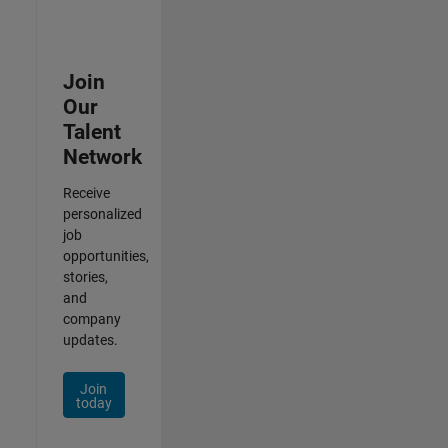
Join
Our
Talent
Network
Receive
personalized
job
opportunities,
stories,
and
company
updates.
Join
today