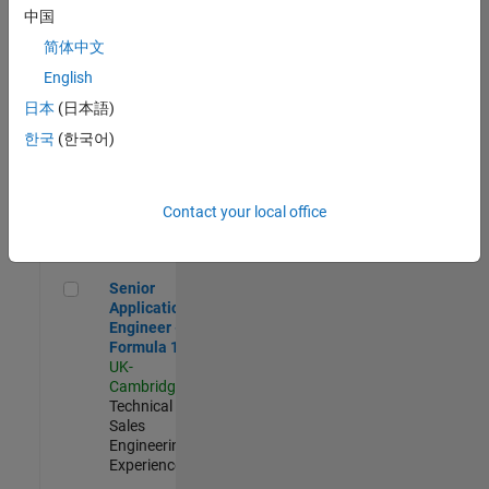
Experienced
中国
简体中文
Aerospace & Defence Application Engineer (EMEA)
Aerospace &
Defence
English
Application
日本
(日本語)
Engineer
(EMEA)
한국
(한국어)
UK-
Cambridge
|
Technical
Sales
Contact your local office
Engineering |
Experienced
Senior Application Engineer - Formula 1™
Senior
Application
Engineer -
Formula 1™
UK-
Cambridge
|
Technical
Sales
Engineering |
Experienced