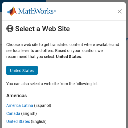
Skip to content
Careers at
MathWorks
Select a Web Site
Careers Overview
Job Search
Office Locations
Students and New
Choose a web site to get translated content where available and
Off-Canvas Navigation Menu Toggle
see local events and offers. Based on your location, we
Main Content
recommend that you select:
United States
.
FILTERED BY
Infrastructure and Architecture
United States
+
3
Quality Engineering
User Experience
You can also select a web site from the following list
Technical Sales Engineering
Americas
América Latina
(Español)
Sort By
Canada
(English)
Save
United States
(English)
Selected
Jobs