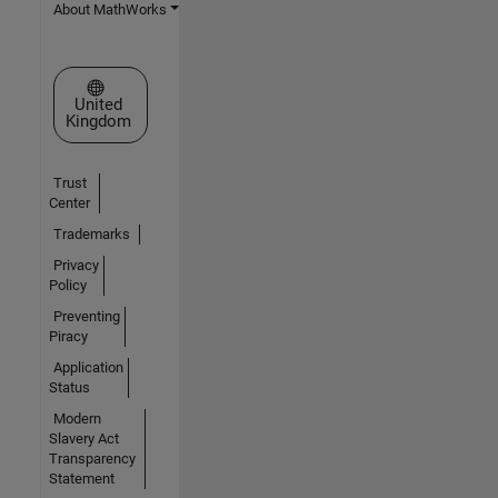
About MathWorks
Select a Web Site
United
Kingdom
Trust
Center
Trademarks
Privacy
Policy
Preventing
Piracy
Application
Status
Modern
Slavery Act
Transparency
Statement