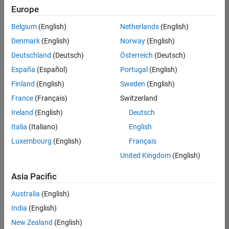
Europe
Belgium
(English)
Netherlands
(English)
Senior Technical Consultant - Aerospace and Defence
Denmark
(English)
Norway
(English)
Senior
Technical
Deutschland
(Deutsch)
Österreich
(Deutsch)
Consultant -
Aerospace
España
(Español)
Portugal
(English)
and Defence
Finland
(English)
Sweden
(English)
UK-
Cambridge
|
France
(Français)
Switzerland
Technical
Ireland
(English)
Deutsch
Sales
Engineering |
Italia
(Italiano)
English
Experienced
Luxembourg
(English)
Français
Application Engineer - Automotive Software
Application
United Kingdom
(English)
Engineer -
Automotive
Asia Pacific
Software
UK-
Australia
(English)
Cambridge
|
Technical
India
(English)
Sales
New Zealand
(English)
Engineering |