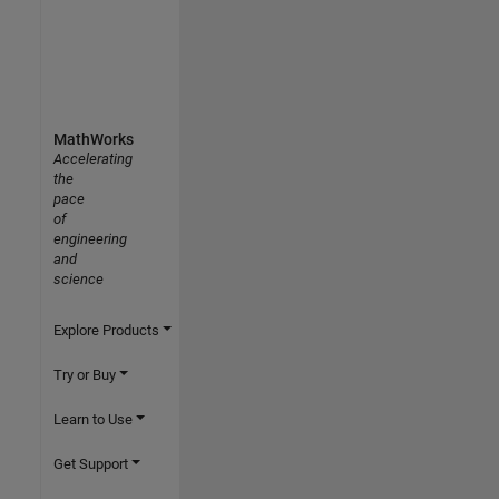
MathWorks
Accelerating
the
pace
of
engineering
and
science
Explore Products
Try or Buy
Learn to Use
Get Support