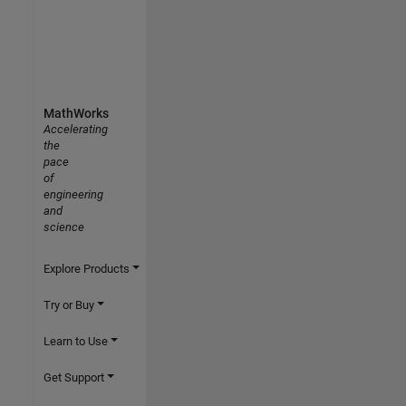
MathWorks
Accelerating
the
pace
of
engineering
and
science
Explore Products
Try or Buy
Learn to Use
Get Support