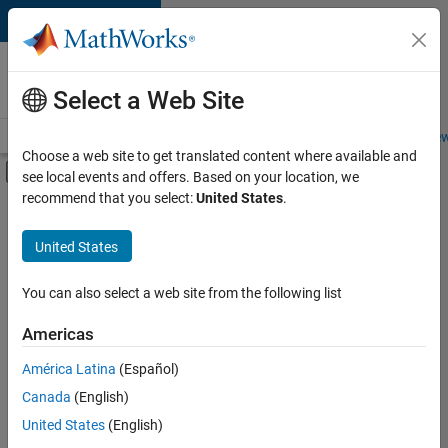
Skip to content
Careers at
MathWorks
Select a Web Site
Careers Overview
Job Search
Office Locations
Students and New
Choose a web site to get translated content where available and
Off-Canvas Navigation Menu Toggle
see local events and offers. Based on your location, we
Main Content
recommend that you select:
United States
.
FILTERED BY
Information Technology
United States
+
4
Release Engineering
User Experience
You can also select a web site from the following list
Technical Sales Engineering
Americas
Industry Marketing
América Latina
(Español)
Sort By
Canada
(English)
Save
United States
(English)
Selected
Jobs