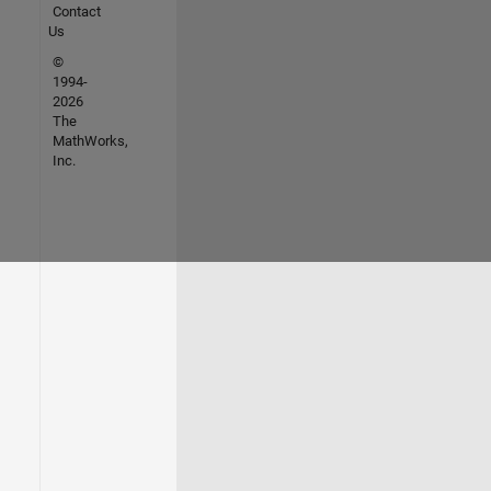
Contact
Us
©
1994-
2026
The
MathWorks,
Inc.