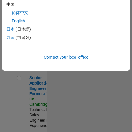
Experienced
中国
简体中文
Aerospace & Defence Application Engineer (EMEA)
Aerospace &
Defence
English
Application
日本
(日本語)
Engineer
(EMEA)
한국
(한국어)
UK-
Cambridge
|
Technical
Sales
Contact your local office
Engineering |
Experienced
Senior Application Engineer - Formula 1™
Senior
Application
Engineer -
Formula 1™
UK-
Cambridge
|
Technical
Sales
Engineering |
Experienced