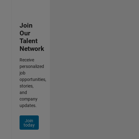
Join
Our
Talent
Network
Receive
personalized
job
opportunities,
stories,
and
company
updates.
Join
today