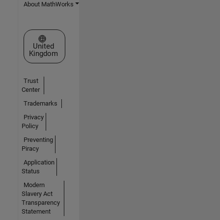
About MathWorks
Select a Web Site
United
Kingdom
Trust
Center
Trademarks
Privacy
Policy
Preventing
Piracy
Application
Status
Modern
Slavery Act
Transparency
Statement