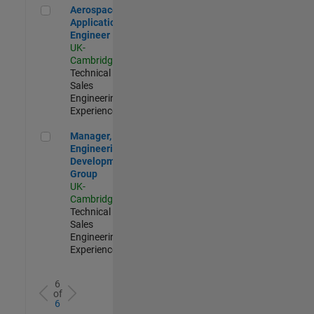
Aerospace Application Engineer
Aerospace
Application
Engineer
UK-
Cambridge
|
Technical
Sales
Engineering |
Experienced
Manager, UK Engineering Development Group
Manager, UK
Engineering
Development
Group
UK-
Cambridge
|
Technical
Sales
Engineering |
Experienced
6
of
6