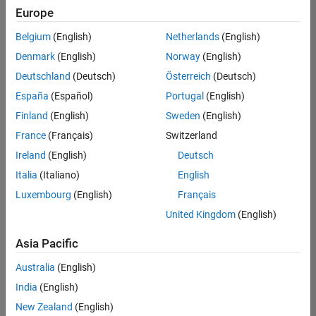
Europe
Belgium
(English)
Netherlands
(English)
Senior Technical Consultant - Aerospace and Defence
Denmark
(English)
Norway
(English)
Senior
Technical
Deutschland
(Deutsch)
Österreich
(Deutsch)
Consultant -
Aerospace
España
(Español)
Portugal
(English)
and Defence
Finland
(English)
Sweden
(English)
UK-
Cambridge
|
France
(Français)
Switzerland
Technical
Ireland
(English)
Deutsch
Sales
Engineering |
Italia
(Italiano)
English
Experienced
Luxembourg
(English)
Français
Application Engineer - Automotive Software
Application
United Kingdom
(English)
Engineer -
Automotive
Asia Pacific
Software
UK-
Australia
(English)
Cambridge
|
Technical
India
(English)
Sales
New Zealand
(English)
Engineering |