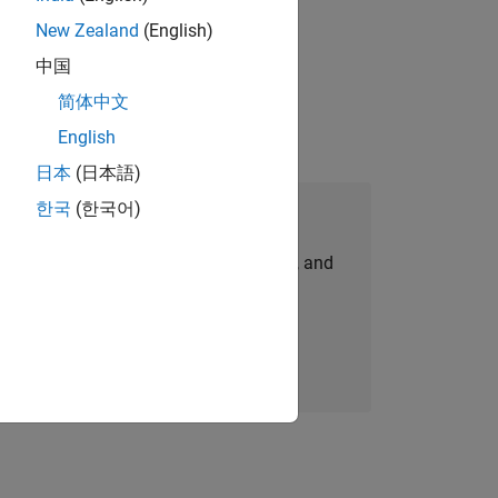
New Zealand
(English)
physical modeling to work on the core
中国
简体中文
English
日本
(日本語)
한국
(한국어)
Join Our Talent Network
personalized job opportunities, stories, and
company updates.
Join today