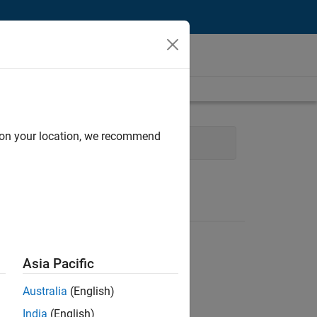
d on your location, we recommend
Quality Engineering
Asia Pacific
Australia
(English)
India
(English)