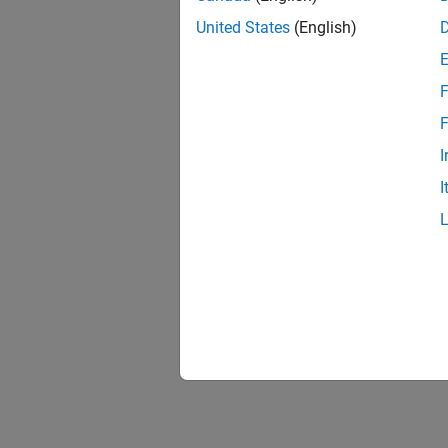
United States
(English)
F
1 of
F
I
I