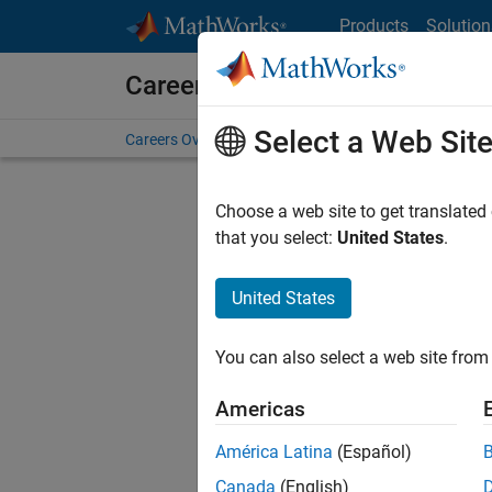
Skip to content
Products
Solution
Careers at MathWorks
Select a Web Sit
Careers Overview
Job Search
Office Locations
S
Choose a web site to get translated
that you select:
United States
.
United States
Sort By
You can also select a web site from 
Save Sel
Americas
América Latina
(Español)
Sen
Canada
(English)