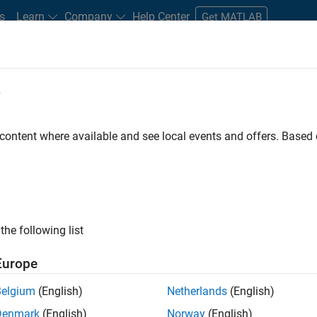
s
Learn
Company
Help Center
Get MATLAB
e
tudents and New Careers
Resources
Careers Account
 content where available and see local events and offers. Base
FILTERED BY
Advanced Support
Product Development
the following list
ected Jobs
Europe
Belgium
(English)
Netherlands
(English)
ior Software Engineer- Simulation
Denmark
(English)
Norway
(English)
Senior Software Engineer- Simulation