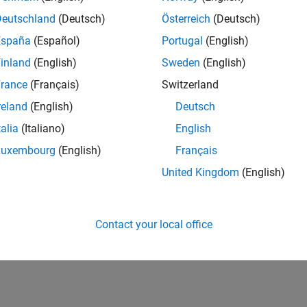
UK-Cambridge
| Product Development | Experienced
Deutschland
(Deutsch)
Österreich
(Deutsch)
We seek a candidate with expertise in software engineering and 
España
(Español)
Portugal
(English)
simulation technology for Simscape.
inland
(English)
Sweden
(English)
1
rance
(Français)
Switzerland
reland
(English)
Deutsch
talia
(Italiano)
English
Luxembourg
(English)
Français
Receive 
United Kingdom
(English)
Contact your local office