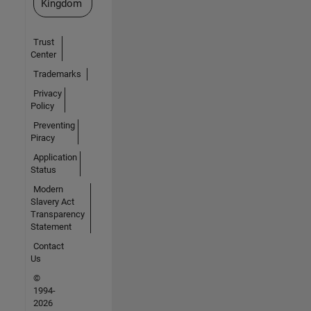
Kingdom
Trust
Center
Trademarks
Privacy
Policy
Preventing
Piracy
Application
Status
Modern
Slavery Act
Transparency
Statement
Contact
Us
©
1994-
2026