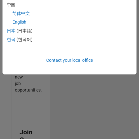
中国
match
your
简体中文
qualifications,
English
join
日本
(日本語)
our
Talent
한국
(한국어)
Network
to
receive
Contact your local office
updates
on
new
job
opportunities.
Join