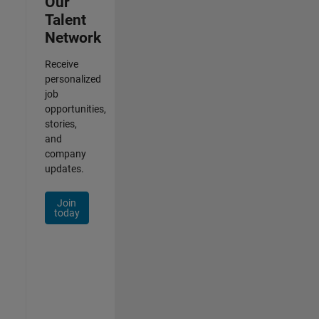
Our
Talent
Network
Receive
personalized
job
opportunities,
stories,
and
company
updates.
Join
today