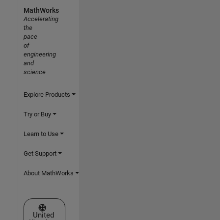
MathWorks
Accelerating
the
pace
of
engineering
and
science
Explore Products
Try or Buy
Learn to Use
Get Support
About MathWorks
Select a Web Site
United