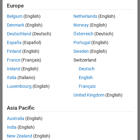
positions
Europe
based
on
Belgium
(English)
Netherlands
(English)
your
search
Denmark
(English)
Norway
(English)
criteria.
Deutschland
(Deutsch)
Österreich
(Deutsch)
Consider
España
(Español)
Portugal
(English)
broadening
Finland
(English)
Sweden
(English)
your
France
(Français)
Switzerland
search
or
Ireland
(English)
Deutsch
see
Italia
(Italiano)
English
all
Luxembourg
(English)
Français
jobs
.
If
United Kingdom
(English)
you
still
Asia Pacific
don’t
Australia
(English)
find
any
India
(English)
openings
New Zealand
(English)
that