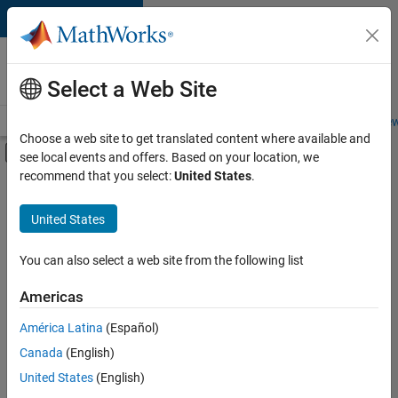
Skip to content
Careers at
MathWorks
Select a Web Site
Careers Overview
Job Search
Office Locations
Students and New
Choose a web site to get translated content where available and
Off-Canvas Navigation Menu Toggle
see local events and offers. Based on your location, we
Main Content
recommend that you select:
United States
.
FILTERED BY
Advanced Support
United States
+
3
Information Technology
Technical Writing
You can also select a web site from the following list
Industry Marketing
Americas
Currently,
América Latina
(Español)
there
are
Canada
(English)
no
United States
(English)
available