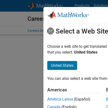
Skip to content
Products
Solution
Careers at MathWorks
Select a Web Sit
Careers Overview
Job Search
Office Locations
S
Choose a web site to get translated
FILTERE
that you select:
United States
.
United States
Current
Consider
You can also select a web site from 
our
Tale
Americas
América Latina
(Español)
Canada
(English)