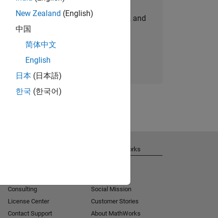
New Zealand
(English)
personalized job opportunities, stories, and
中国
company updates.
简体中文
Join today
English
日本
(日本語)
한국
(한국어)
Get Support
About MathWorks
Installation Help
Careers
MATLAB Answers
Newsroom
Consulting
Social Mission
License Center
Customer Stories
Contact Support
About MathWorks