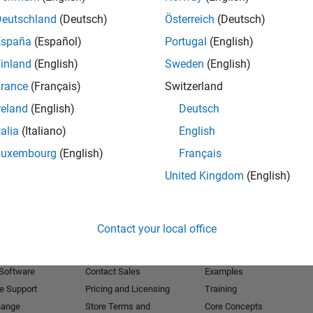
Deutschland
(Deutsch)
Österreich
(Deutsch)
Receive 
España
(Español)
Portugal
(English)
inland
(English)
Sweden
(English)
rance
(Français)
Switzerland
reland
(English)
Deutsch
talia
(Italiano)
English
Luxembourg
(English)
Français
United Kingdom
(English)
Products
Try or Buy
Learn to Use
Contact your local office
Downloads
Documentation
Trial Software
Tutorials
 Software
Contact Sales
Examples
e Support
Pricing and Licensing
Training
hange
Store Terms and
Core Concepts