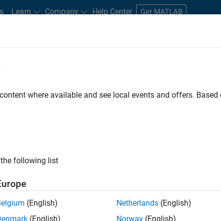
s
Learn
Company
Help Center
Get MATLAB
e
tudents and New Careers
Resources
Careers Account
 content where available and see local events and offers. Base
D BY
Advanced Support
Information Technology
Infrastructure and Ar
Industry Marketing
ly, there are no available positions based on your sea
 broadening your search or
see all jobs
. If you still don’t find a
the following list
nt Network
to receive updates on new job opportunities.
Europe
Belgium
(English)
Netherlands
(English)
Denmark
(English)
Norway
(English)