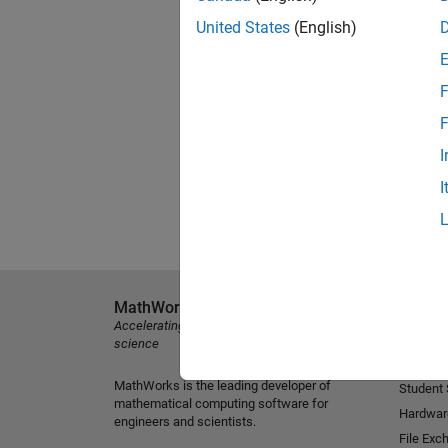
United States
(English)
F
F
I
I
MathWorks
Explore 
Accelerating the pace of engineering and
MATLAB
science
Simulink
MathWorks is the leading developer of
Student
mathematical computing software for
Hardwar
engineers and scientists.
File Exc