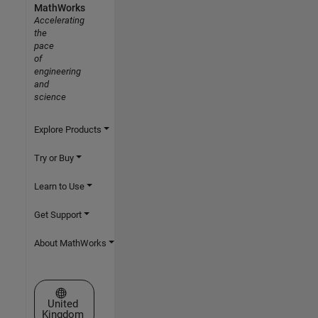
MathWorks
Accelerating
the
pace
of
engineering
and
science
Explore Products
Try or Buy
Learn to Use
Get Support
About MathWorks
Select a Web Site
United
Kingdom