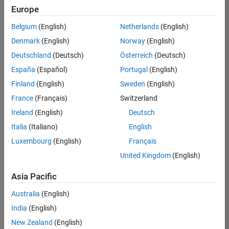
Europe
Belgium
(English)
Netherlands
(English)
Senior Program Manager
Denmark
(English)
Norway
(English)
Senior
Program
Deutschland
(Deutsch)
Österreich
(Deutsch)
Manager
UK-
España
(Español)
Portugal
(English)
Cambridge
|
Finland
(English)
Sweden
(English)
Program
Management
France
(Français)
Switzerland
| Experienced
Ireland
(English)
Deutsch
Italia
(Italiano)
English
1
of
Luxembourg
(English)
Français
1
United Kingdom
(English)
Asia Pacific
Join
Australia
(English)
Our
India
(English)
Talent
New Zealand
(English)