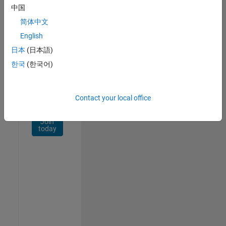
Network
中国
简体中文
Receive
personalized
English
job
日本
(日本語)
opportunities,
한국
(한국어)
stories,
and
company
updates.
Contact your local office
Join
today