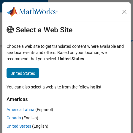
Skip to content
Careers at
MathWorks
Select a Web Site
Careers Overview
Job Search
Office Locations
Students and New
Choose a web site to get translated content where available and
Off-Canvas Navigation Menu Toggle
see local events and offers. Based on your location, we
Main Content
recommend that you select:
United States
.
FILTERED BY
Advanced Support
United States
+
4
Program Management
User Experience
You can also select a web site from the following list
Education Marketing
Americas
Industry Marketing
América Latina
(Español)
Sort By
Canada
(English)
Save
United States
(English)
Selected
Jobs