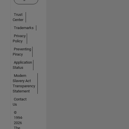
Trust
Center
Trademarks
Privacy
Policy
Preventing
Piracy
Application
Status
Modern
Slavery Act
Transparency
Statement
Contact
Us
©
1994-
2026
The