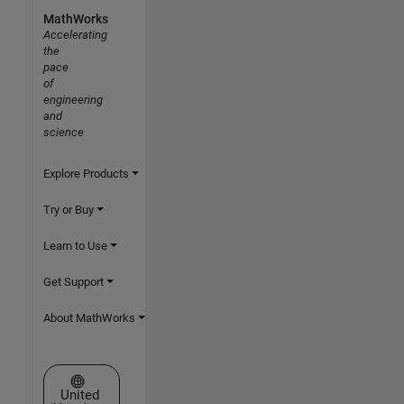
MathWorks
Accelerating
the
pace
of
engineering
and
science
Explore Products
Try or Buy
Learn to Use
Get Support
About MathWorks
Select a Web Site
United