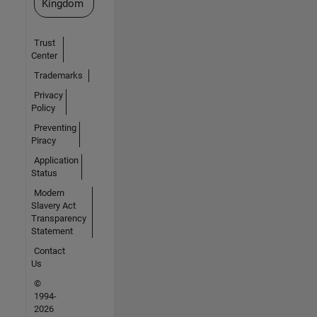
Kingdom
Trust
Center
Trademarks
Privacy
Policy
Preventing
Piracy
Application
Status
Modern
Slavery Act
Transparency
Statement
Contact
Us
©
1994-
2026