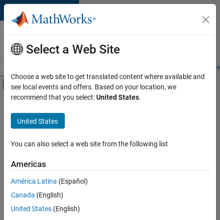
Skip to content
Careers at
MathWorks
Select a Web Site
Careers Overview
Job Search
Office Locations
Students and New
Choose a web site to get translated content where available and
Off-Canvas Navigation Menu Toggle
see local events and offers. Based on your location, we
Main Content
recommend that you select:
United States
.
FILTERED BY
Quality Engineering
United States
+
3
Software Process Engineering
User Experience
You can also select a web site from the following list
Education Marketing
Americas
Currently,
América Latina
(Español)
there
are
Canada
(English)
no
United States
(English)
available