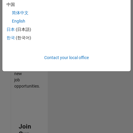
中国
match
your
简体中文
qualifications,
English
join
日本
(日本語)
our
Talent
한국
(한국어)
Network
to
receive
Contact your local office
updates
on
new
job
opportunities.
Join