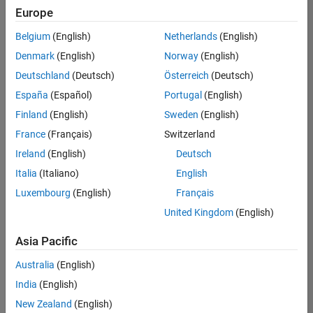
positions
Europe
based
on
Belgium
(English)
Netherlands
(English)
your
search
Denmark
(English)
Norway
(English)
criteria.
Deutschland
(Deutsch)
Österreich
(Deutsch)
Consider
España
(Español)
Portugal
(English)
broadening
Finland
(English)
Sweden
(English)
your
France
(Français)
Switzerland
search
or
Ireland
(English)
Deutsch
see
Italia
(Italiano)
English
all
Luxembourg
(English)
Français
jobs
.
If
United Kingdom
(English)
you
still
Asia Pacific
don’t
Australia
(English)
find
any
India
(English)
openings
New Zealand
(English)
that