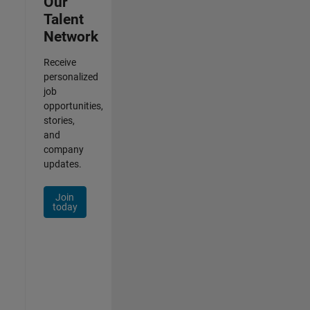
Our
Talent
Network
Receive
personalized
job
opportunities,
stories,
and
company
updates.
Join
today