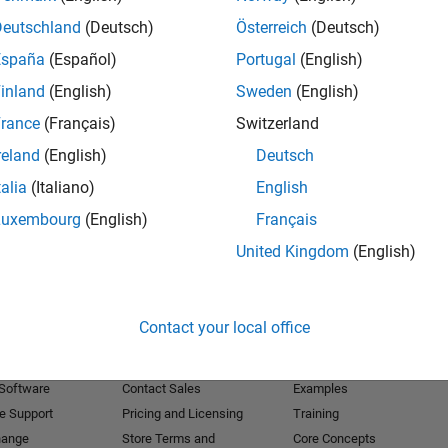
Deutschland
(Deutsch)
Österreich
(Deutsch)
Receive 
España
(Español)
Portugal
(English)
inland
(English)
Sweden
(English)
rance
(Français)
Switzerland
reland
(English)
Deutsch
talia
(Italiano)
English
Luxembourg
(English)
Français
United Kingdom
(English)
Products
Try or Buy
Learn to Use
Contact your local office
Downloads
Documentation
Trial Software
Tutorials
 Software
Contact Sales
Examples
e Support
Pricing and Licensing
Training
hange
Store Terms and
Core Concepts