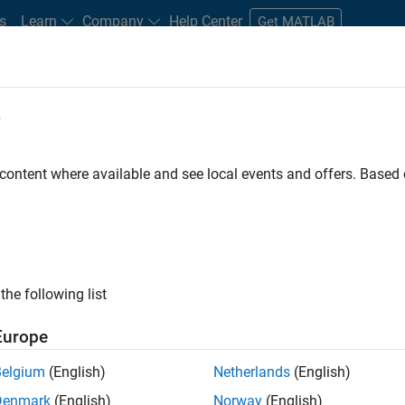
s
Learn
Company
Help Center
Get MATLAB
e
tudents and New Careers
Resources
Careers Account
 content where available and see local events and offers. Base
TERED BY
Infrastructure and Architecture
Software Process Engineering
ly, there are no available positions based on your sea
 broadening your search or
see all jobs
. If you still don’t find a
the following list
nt Network
to receive updates on new job opportunities.
Europe
Belgium
(English)
Netherlands
(English)
Denmark
(English)
Norway
(English)