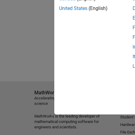
United States
(English)
F
F
I
I
MathWorks
Explore 
Accelerating the pace of engineering and
MATLAB
science
Simulink
MathWorks is the leading developer of
Student
mathematical computing software for
Hardwar
engineers and scientists.
File Exc