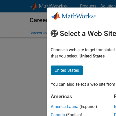
Skip to content
Products
Solution
Careers at MathWorks
Select a Web Sit
Careers Overview
Job Search
Office Locations
S
Choose a web site to get translated
FIL
that you select:
United States
.
United States
Current
Consider
You can also select a web site from 
our
Tale
Americas
América Latina
(Español)
Canada
(English)