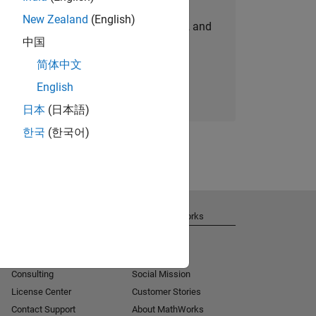
New Zealand
(English)
personalized job opportunities, stories, and
中国
company updates.
简体中文
Join today
English
日本
(日本語)
한국
(한국어)
Get Support
About MathWorks
Installation Help
Careers
MATLAB Answers
Newsroom
Consulting
Social Mission
License Center
Customer Stories
Contact Support
About MathWorks