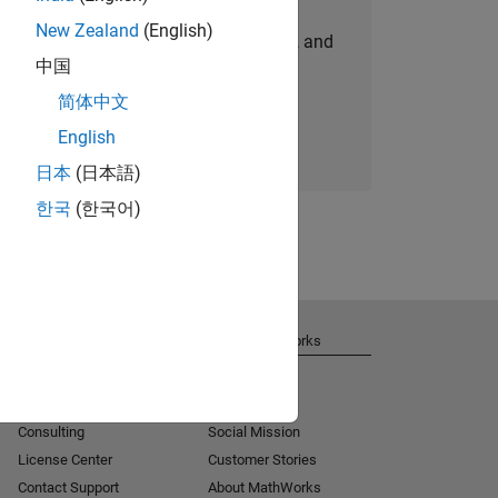
New Zealand
(English)
personalized job opportunities, stories, and
中国
company updates.
简体中文
Join today
English
日本
(日本語)
한국
(한국어)
Get Support
About MathWorks
Installation Help
Careers
MATLAB Answers
Newsroom
Consulting
Social Mission
License Center
Customer Stories
Contact Support
About MathWorks