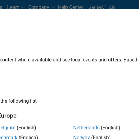
s
Learn
Company
Help Center
Get MATLAB
e
tudents and New Careers
Resources
Careers Account
 content where available and see local events and offers. Base
FILTERED BY
Information Technology
Software Pr
ly, there are no available positions based on your sea
 broadening your search or
see all jobs
. If you still don’t find a
the following list
nt Network
to receive updates on new job opportunities.
Europe
Belgium
(English)
Netherlands
(English)
Denmark
(English)
Norway
(English)