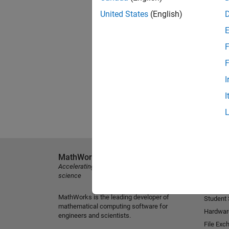
United States
(English)
F
F
I
I
MathWorks
Explore 
Accelerating the pace of engineering and
MATLAB
science
Simulink
MathWorks is the leading developer of
Student
mathematical computing software for
Hardwar
engineers and scientists.
File Exc