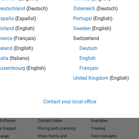
Deutschland
(Deutsch)
Österreich
(Deutsch)
Receive 
España
(Español)
Portugal
(English)
inland
(English)
Sweden
(English)
rance
(Français)
Switzerland
reland
(English)
Deutsch
talia
(Italiano)
English
Luxembourg
(English)
Français
United Kingdom
(English)
Products
Try or Buy
Learn to Use
Contact your local office
Downloads
Documentation
Trial Software
Tutorials
 Software
Contact Sales
Examples
e Support
Pricing and Licensing
Training
hange
Store Terms and
Core Concepts