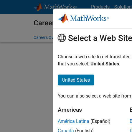
Skip to content
Products
Solution
Careers at MathWorks
Select a Web Sit
Careers Overview
Job Search
Office Locations
S
Choose a web site to get translated
that you select:
United States
.
United States
Current
Consider
You can also select a web site from 
our
Tale
Americas
América Latina
(Español)
Canada
(English)