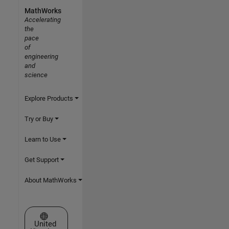
MathWorks
Accelerating
the
pace
of
engineering
and
science
Explore Products
Try or Buy
Learn to Use
Get Support
About MathWorks
Select a Web Site
United