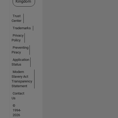
Kingdom
Trust
Center
Trademarks
Privacy
Policy
Preventing
Piracy
Application
Status
Modern
Slavery Act
Transparency
Statement
Contact
Us
©
1994-
2026