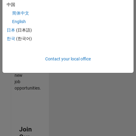
中国
match
your
简体中文
qualifications,
English
join
日本
(日本語)
our
Talent
한국
(한국어)
Network
to
receive
Contact your local office
updates
on
new
job
opportunities.
Join