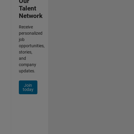
Our
Talent
Network
Receive
personalized
job
opportunities,
stories,
and
company
updates.
Join
today