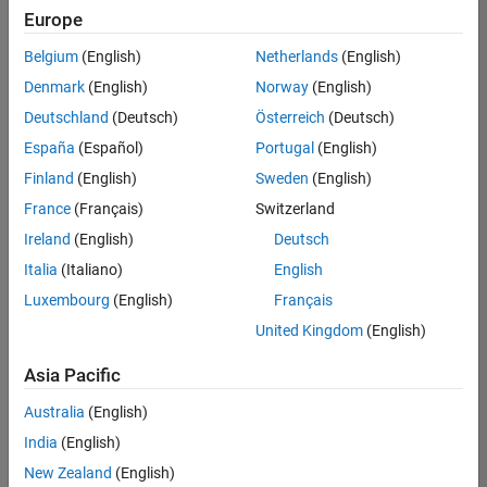
positions
Europe
based
on
Belgium
(English)
Netherlands
(English)
your
search
Denmark
(English)
Norway
(English)
criteria.
Deutschland
(Deutsch)
Österreich
(Deutsch)
Consider
España
(Español)
Portugal
(English)
broadening
Finland
(English)
Sweden
(English)
your
France
(Français)
Switzerland
search
or
Ireland
(English)
Deutsch
see
Italia
(Italiano)
English
all
Luxembourg
(English)
Français
jobs
.
If
United Kingdom
(English)
you
still
Asia Pacific
don’t
Australia
(English)
find
any
India
(English)
openings
New Zealand
(English)
that