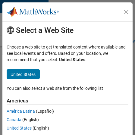
Skip to content
Careers at
MathWorks
Select a Web Site
Careers Overview
Job Search
Office Locations
Students and New
Choose a web site to get translated content where available and
Off-Canvas Navigation Menu Toggle
see local events and offers. Based on your location, we
Main Content
recommend that you select:
United States
.
FILTERED BY
Customer Support
United States
+
3
Education Sales
Inside Sales
You can also select a web site from the following list
Sales Operations
Americas
Currently,
América Latina
(Español)
there
are
Canada
(English)
no
United States
(English)
available