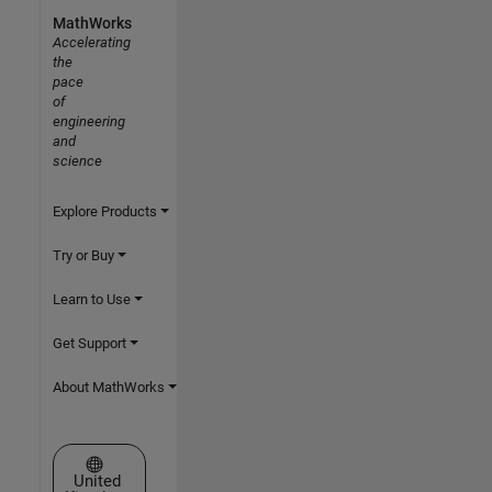
MathWorks
Accelerating
the
pace
of
engineering
and
science
Explore Products
Try or Buy
Learn to Use
Get Support
About MathWorks
Select a Web Site
United