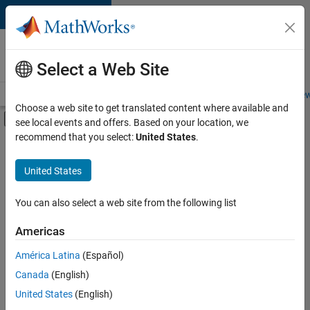
Skip to content
Careers at
MathWorks
Select a Web Site
Careers Overview
Job Search
Office Locations
Students and New
Choose a web site to get translated content where available and
Off-Canvas Navigation Menu Toggle
see local events and offers. Based on your location, we
Main Content
recommend that you select:
United States
.
FILTERED BY
Infrastructure and Architecture
United States
+
2
Quality Engineering
User Experience
You can also select a web site from the following list
Americas
Currently,
América Latina
(Español)
there
are
Canada
(English)
no
United States
(English)
available