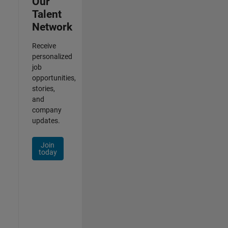
Our
Talent
Network
Receive
personalized
job
opportunities,
stories,
and
company
updates.
Join
today