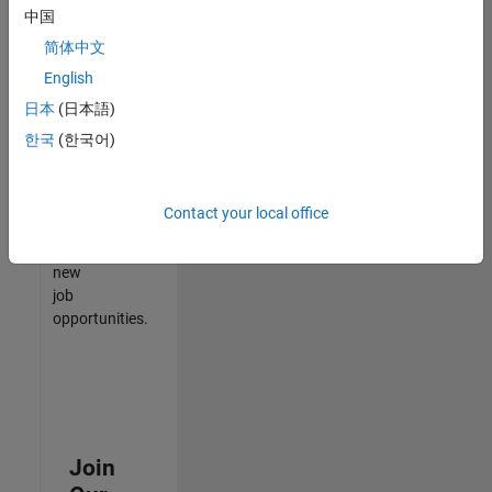
中国
match
your
简体中文
qualifications,
English
join
日本
(日本語)
our
Talent
한국
(한국어)
Network
to
receive
Contact your local office
updates
on
new
job
opportunities.
Join