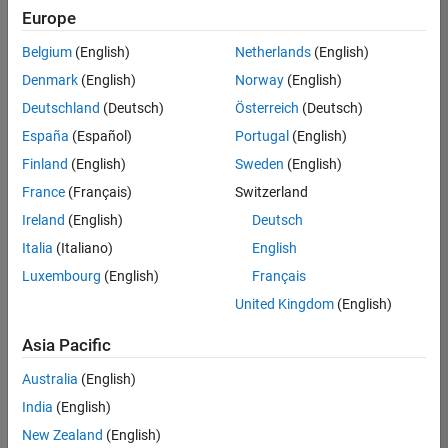
positions
Europe
based
on
Belgium
(English)
Netherlands
(English)
your
search
Denmark
(English)
Norway
(English)
criteria.
Deutschland
(Deutsch)
Österreich
(Deutsch)
Consider
España
(Español)
Portugal
(English)
broadening
Finland
(English)
Sweden
(English)
your
France
(Français)
Switzerland
search
or
Ireland
(English)
Deutsch
see
Italia
(Italiano)
English
all
Luxembourg
(English)
Français
jobs
.
If
United Kingdom
(English)
you
still
Asia Pacific
don’t
Australia
(English)
find
any
India
(English)
openings
New Zealand
(English)
that