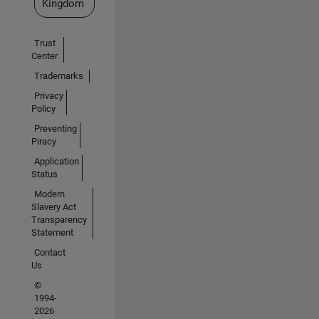
Kingdom
Trust
Center
Trademarks
Privacy
Policy
Preventing
Piracy
Application
Status
Modern
Slavery Act
Transparency
Statement
Contact
Us
©
1994-
2026