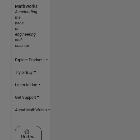
MathWorks
Accelerating
the
pace
of
engineering
and
science
Explore Products
Try or Buy
Learn to Use
Get Support
About MathWorks
Select a Web Site
United