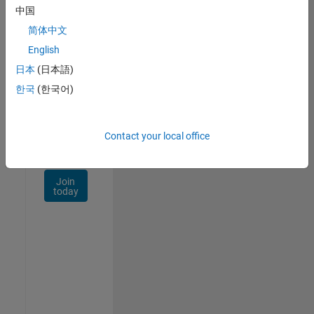
Talent
中国
Network
简体中文
Receive
English
personalized
日本
(日本語)
job
opportunities,
한국
(한국어)
stories,
and
company
Contact your local office
updates.
Join
today