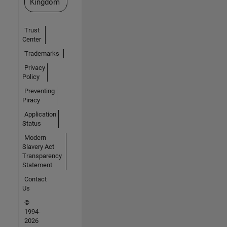
Kingdom
Trust
Center
Trademarks
Privacy
Policy
Preventing
Piracy
Application
Status
Modern
Slavery Act
Transparency
Statement
Contact
Us
©
1994-
2026