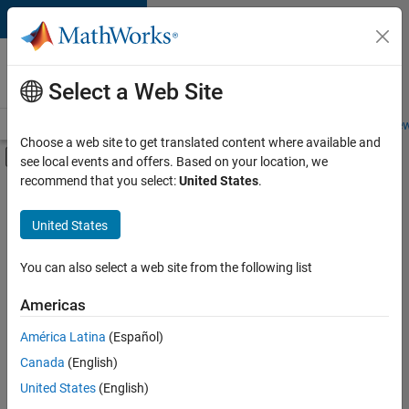
Skip to content
Careers at
MathWorks
Select a Web Site
Careers Overview
Job Search
Office Locations
Students and New
Choose a web site to get translated content where available and
Off-Canvas Navigation Menu Toggle
see local events and offers. Based on your location, we
Main Content
recommend that you select:
United States
.
FILTERED BY
Infrastructure and Architecture
United States
+
2
Product Development
Education Marketing
You can also select a web site from the following list
Americas
América Latina
(Español)
Sort By
Canada
(English)
Save
United States
(English)
Selected
Jobs