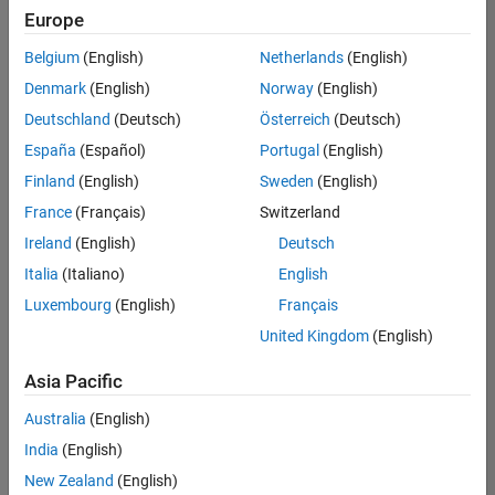
Europe
Belgium
(English)
Netherlands
(English)
Senior Software Engineer- Simulation
Denmark
(English)
Norway
(English)
Senior
Software
Deutschland
(Deutsch)
Österreich
(Deutsch)
Engineer-
Simulation
España
(Español)
Portugal
(English)
UK-
Finland
(English)
Sweden
(English)
Cambridge
|
Product
France
(Français)
Switzerland
Development
Ireland
(English)
Deutsch
| Experienced
Italia
(Italiano)
English
1
Luxembourg
(English)
Français
of
1
United Kingdom
(English)
Asia Pacific
Australia
(English)
Join
India
(English)
Our
New Zealand
(English)